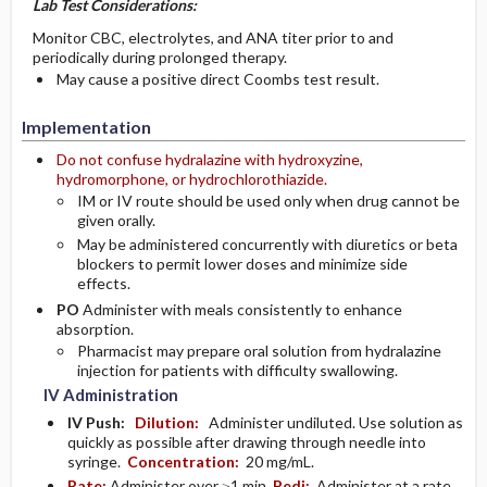
Lab Test Considerations:
Monitor CBC, electrolytes, and ANA titer prior to and
periodically during prolonged therapy.
May cause a positive direct Coombs test result.
Implementation
Do not confuse hydralazine with hydroxyzine,
hydromorphone, or hydrochlorothiazide.
IM or IV route should be used only when drug cannot be
given orally.
May be administered concurrently with diuretics or beta
blockers to permit lower doses and minimize side
effects.
PO
Administer with meals consistently to enhance
absorption.
Pharmacist may prepare oral solution from hydralazine
injection for patients with difficulty swallowing.
IV Administration
IV Push:
Dilution:
Administer undiluted. Use solution as
quickly as possible after drawing through needle into
syringe.
Concentration:
20 mg/mL.
Rate:
Administer over ≥1 min.
Pedi:
Administer at a rate