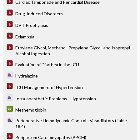
Cardiac Tamponade and Pericardial Disease
Drug-Induced Disorders
DVT Prophylaxis
Eclampsia
Ethylene Glycol, Methanol, Propylene Glycol, and Isopropyl
Alcohol Ingestion
Evaluation of Diarrhea in the ICU
Hydralazine
ICU Management of Hypertension
Intra-anesthetic Problems - Hypotension
Methemoglobin
Perioperative Hemodynamic Control - Vasodilators (Table
18.4)
Peripartum Cardiomyopathy (PPCM)