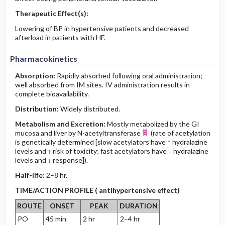
Therapeutic Effect(s):
Lowering of BP in hypertensive patients and decreased
afterload in patients with HF.
Pharmacokinetics
Absorption:
Rapidly absorbed following oral administration;
well absorbed from IM sites. IV administration results in
complete bioavailability.
Distribution:
Widely distributed.
Metabolism and Excretion:
Mostly metabolized by the GI
mucosa and liver by N-acetyltransferase
(rate of acetylation
is genetically determined [slow acetylators have ↑ hydralazine
levels and ↑ risk of toxicity; fast acetylators have ↓ hydralazine
levels and ↓ response]).
Half-life:
2–8 hr.
TIME/ACTION PROFILE ( antihypertensive effect)
ROUTE
ONSET
PEAK
DURATION
PO
45 min
2 hr
2–4 hr