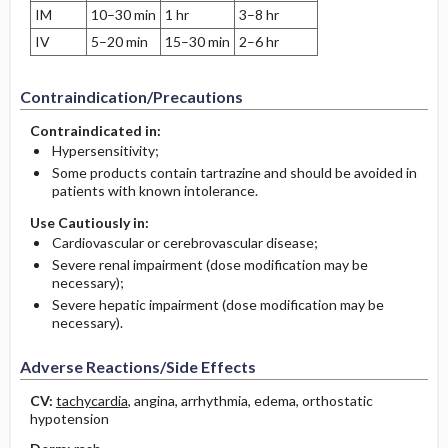
IM
10–30 min
1 hr
3–8 hr
IV
5–20 min
15–30 min
2–6 hr
Contraindication/Precautions
Contraindicated in:
Hypersensitivity;
Some products contain tartrazine and should be avoided in
patients with known intolerance.
Use Cautiously in:
Cardiovascular or cerebrovascular disease;
Severe renal impairment (dose modification may be
necessary);
Severe hepatic impairment (dose modification may be
necessary).
Adverse Reactions/Side Effects
CV:
tachycardia
, angina, arrhythmia, edema, orthostatic
hypotension