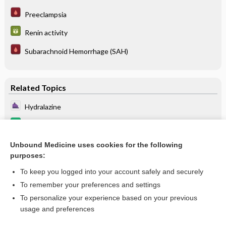
Preeclampsia
Renin activity
Subarachnoid Hemorrhage (SAH)
Related Topics
Hydralazine
hydralazine/isosorbide dinitrate
Renin activity
Unbound Medicine uses cookies for the following
purposes:
more...
To keep you logged into your account safely and securely
To remember your preferences and settings
Enjoying Anesthesia Central?
To personalize your experience based on your previous
usage and preferences
Purchase a subscription