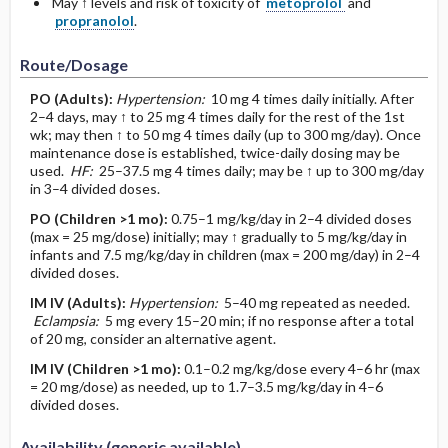
May ↑ levels and risk of toxicity of
metoprolol
and
propranolol
.
Route/Dosage
PO
(Adults)
:
Hypertension:
10 mg 4 times daily initially. After
2–4 days, may ↑ to 25 mg 4 times daily for the rest of the 1st
wk; may then ↑ to 50 mg 4 times daily (up to 300 mg/day). Once
maintenance dose is established, twice-daily dosing may be
used.
HF:
25–37.5 mg 4 times daily; may be ↑ up to 300 mg/day
in 3–4 divided doses.
PO
(Children >1 mo)
:
0.75–1 mg/kg/day in 2–4 divided doses
(max = 25 mg/dose) initially; may ↑ gradually to 5 mg/kg/day in
infants and 7.5 mg/kg/day in children (max = 200 mg/day) in 2–4
divided doses.
IM
IV
(Adults)
:
Hypertension:
5–40 mg repeated as needed.
Eclampsia:
5 mg every 15–20 min; if no response after a total
of 20 mg, consider an alternative agent.
IM
IV
(Children >1 mo)
:
0.1–0.2 mg/kg/dose every 4–6 hr (max
= 20 mg/dose) as needed, up to 1.7–3.5 mg/kg/day in 4–6
divided doses.
Availability (generic available)