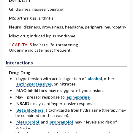
Derm:
rash
GI:
diarrhea, nausea, vomiting
MS:
arthralgias, arthritis
Neuro:
dizziness, drowsiness, headache, peripheral neuropathy
Misc:
drug-induced lupus syndrome
*
CAPITALS
indicate life-threatening.
Underline
indicate most frequent.
Interactions
Drug-Drug
↑ hypotension with acute ingestion of
alcohol
, other
antihypertensives
, or
nitrates
.
MAO inhibitors
may exaggerate hypotension.
May ↓ pressor response to
epinephrine
.
NSAIDs
may ↓ antihypertensive response.
Beta blockers
↓ tachycardia from hydralazine (therapy may
be combined for this reason).
Metoprolol
and
propranolol
may ↑ levels and risk of
toxicity.