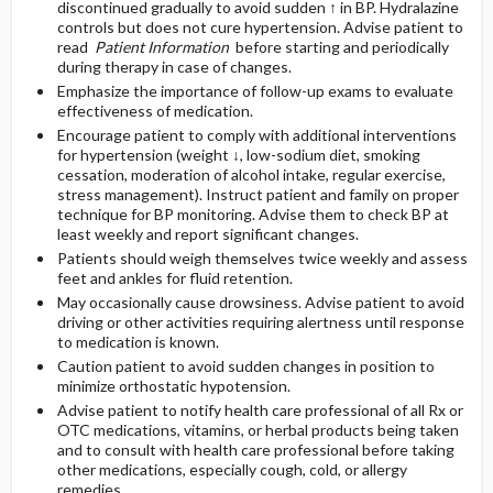
discontinued gradually to avoid sudden ↑ in BP. Hydralazine
controls but does not cure hypertension. Advise patient to
read
Patient Information
before starting and periodically
during therapy in case of changes.
Emphasize the importance of follow-up exams to evaluate
effectiveness of medication.
Encourage patient to comply with additional interventions
for hypertension (weight ↓, low-sodium diet, smoking
cessation, moderation of alcohol intake, regular exercise,
stress management). Instruct patient and family on proper
technique for BP monitoring. Advise them to check BP at
least weekly and report significant changes.
Patients should weigh themselves twice weekly and assess
feet and ankles for fluid retention.
May occasionally cause drowsiness. Advise patient to avoid
driving or other activities requiring alertness until response
to medication is known.
Caution patient to avoid sudden changes in position to
minimize orthostatic hypotension.
Advise patient to notify health care professional of all Rx or
OTC medications, vitamins, or herbal products being taken
and to consult with health care professional before taking
other medications, especially cough, cold, or allergy
remedies.