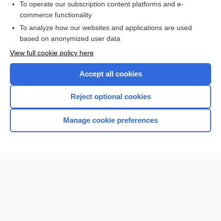
To operate our subscription content platforms and e-
commerce functionality
I’m already a subscriber
To analyze how our websites and applications are used
based on anonymized user data
View full cookie policy here
Accept all cookies
Reject optional cookies
Manage cookie preferences
Home
Contact Us
Privacy / Disclaimer
Terms of Service
Log in