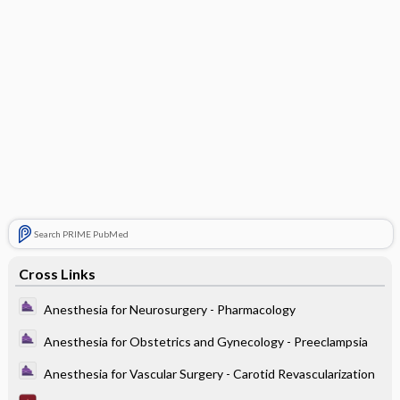
Search PRIME PubMed
Cross Links
Anesthesia for Neurosurgery - Pharmacology
Anesthesia for Obstetrics and Gynecology - Preeclampsia
Anesthesia for Vascular Surgery - Carotid Revascularization