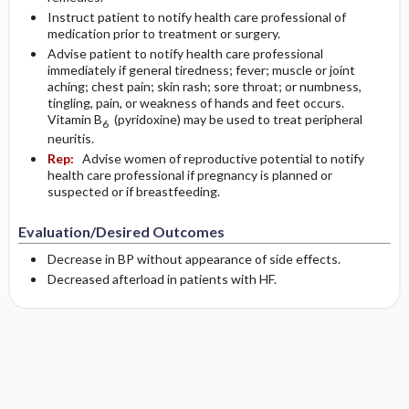
Instruct patient to notify health care professional of
medication prior to treatment or surgery.
Advise patient to notify health care professional
immediately if general tiredness; fever; muscle or joint
aching; chest pain; skin rash; sore throat; or numbness,
tingling, pain, or weakness of hands and feet occurs.
Vitamin B
(pyridoxine) may be used to treat peripheral
6
neuritis.
Rep:
Advise women of reproductive potential to notify
health care professional if pregnancy is planned or
suspected or if breastfeeding.
Evaluation/Desired Outcomes
Decrease in BP without appearance of side effects.
Decreased afterload in patients with HF.