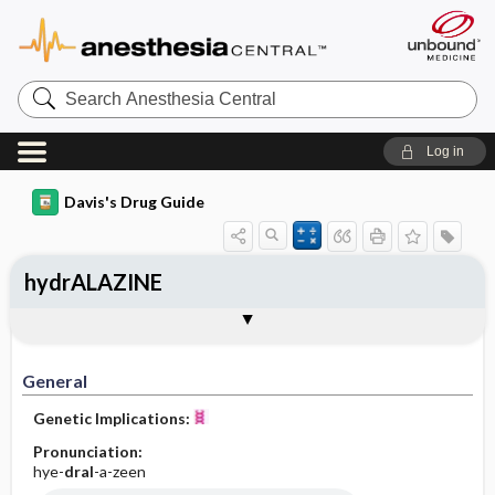
Search
Anesthesia
Central
Log in
Davis's Drug Guide
hydrALAZINE
Implementation
Togg
General
Indications
Action
Pharmacokinetics
Contraindication ​/ ​Precautions
Adverse Reactions ​/ ​Side Effects
Interactions
Route ​/ ​Dosage
Availability (generic available)
Assessment
Patient ​/ ​Family Teaching
Evaluation ​/ ​Desired Outcomes
IV Administration
General
Genetic Implications:
Pronunciation:
hye-
dral
-a-zeen