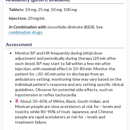
Tablets:
10 mg, 25 mg, 50 mg, 100 mg
Injection:
20 mg/mL
In Combination with:
isosorbide dinitrate (BiDil). See
combination drugs
.
Assessment
Monitor BP and HR frequently during initial dose
adjustment and periodically during therapy (20 min after
each dose). BP may start to fall within a few min after
injection, with maximal effect in 10–80 min. Monitor the
patient for ≥30–60 min prior to discharge from an
ambulatory setting; monitoring time may vary based on the
individual patient's response and any setting specific clinical
guidelines. Observe for potential side effects, such as
hypotension or reflex tachycardia.
About 50–65% of White, Black, South Indian, and
Mexican people are slow acetylators at risk for ↑ levels and
toxicity, while 80–90% of Inuit, Japanese, and Chinese
people are rapid acetylators at risk for ↓ levels and
treatment failure.