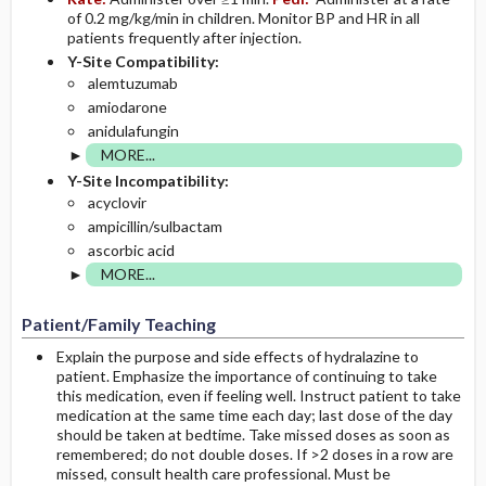
of 0.2 mg/kg/min in children. Monitor BP and HR in all
patients frequently after injection.
Y-Site Compatibility:
alemtuzumab
amiodarone
anidulafungin
MORE...
Y-Site Incompatibility:
acyclovir
ampicillin/sulbactam
ascorbic acid
MORE...
Patient/Family Teaching
Explain the purpose and side effects of hydralazine to
patient. Emphasize the importance of continuing to take
this medication, even if feeling well. Instruct patient to take
medication at the same time each day; last dose of the day
should be taken at bedtime. Take missed doses as soon as
remembered; do not double doses. If >2 doses in a row are
missed, consult health care professional. Must be