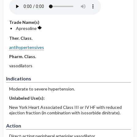
Trade Name(s)
Apresoline
Ther. Class.
antihypertensives
Pharm. Class.
vasodilators
Indications
Moderate to severe hypertension.
Unlabeled Use(s):
New York Heart Associated Class III or IV HF with reduced
ejection fraction (in combination with isosorbide dinitrate).
Action
Direct-acting peripheral arteriolar vasodilator.