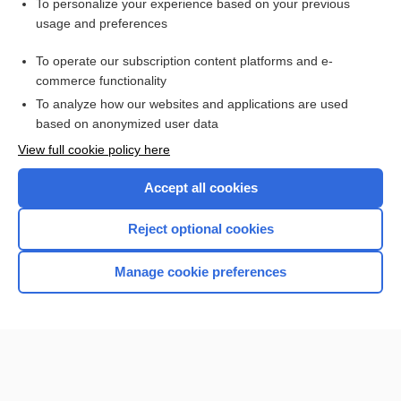
Want to read the entire topic?
To personalize your experience based on your previous
usage and preferences
Purchase a subscription
To operate our subscription content platforms and e-
commerce functionality
I’m already a subscriber
To analyze how our websites and applications are used
Browse sample topics
based on anonymized user data
View full cookie policy here
Accept all cookies
Reject optional cookies
Manage cookie preferences
Home
Contact Us
Privacy / Disclaimer