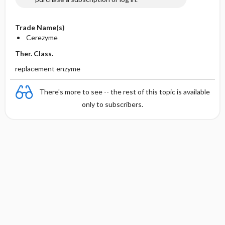
Trade Name(s)
Cerezyme
Ther. Class.
replacement enzyme
There's more to see -- the rest of this topic is available
only to subscribers.