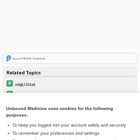
Search PRIME PubMed
Related Topics
migLUstat
velaglucerase alfa
eliglustat
Unbound Medicine uses cookies for the following
purposes:
taliglucerase alfa
To keep you logged into your account safely and securely
To remember your preferences and settings