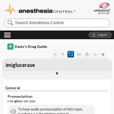
Search
Anesthesia
Central
Log in
Davis's Drug Guide
imiglucerase
General
Indications
Action
Pharmacokinetics
Contraindication ​/ ​Precautions
Adverse Reactions ​/ ​Side Effects
Interactions
Route ​/ ​Dosage
Availability
Assessment
Implementation
Patient ​/ ​Family Teaching
Evaluation ​/ ​Desired Outcomes
General
Pronunciation:
i-mi-
gloo
-ser-ase
To hear audio pronunciation of this topic,
purchase a subscription or log in.