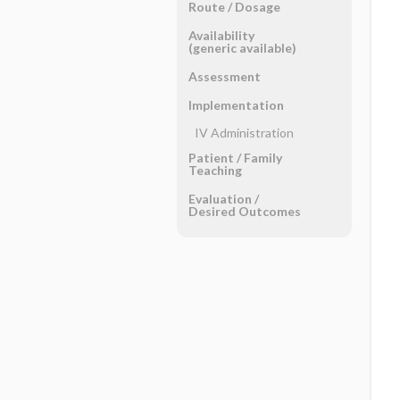
Route ​/ ​Dosage
Availability
(generic available)
Assessment
Implementation
IV Administration
Patient ​/ ​Family
Teaching
Evaluation ​/ ​
Desired Outcomes