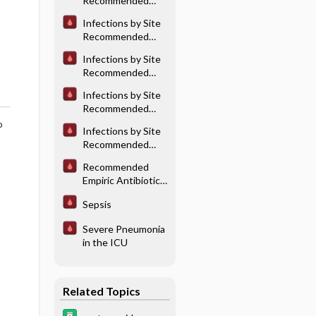
Recommended
Joint Infections
Antibiotic
Infections by Site
Therapy:
Recommended
Cardiovascular
Antibiotic
Infections
Infections by Site
Therapy: Central
Recommended
Nervous System
Antibiotic
Infections
Infections by Site
Therapy:
Recommended
Genitourinary
Antibiotic
o
Tract Infection
Infections by Site
Therapy: Lower
Recommended
Respiratory Tract
Antibiotic
Infections
Recommended
Therapy: Skin &
Empiric Antibiotic
Soft Tissue
Therapy for
Infections
Sepsis
Undifferentiated
Sepsis
Severe Pneumonia
in the ICU
Related Topics