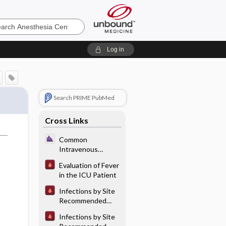
sia
Log in
Search PRIME PubMed
Cross Links
Common
Intravenous
Antibiotics
Evaluation of Fever
in the ICU Patient
Infections by Site
Recommended
Antibiotic
Infections by Site
Therapy: Bone and