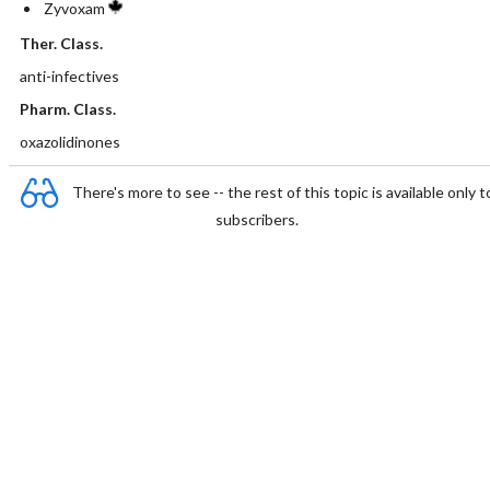
Zyvoxam
Ther. Class.
anti-infectives
Pharm. Class.
oxazolidinones
There's more to see -- the rest of this topic is available only t
subscribers.