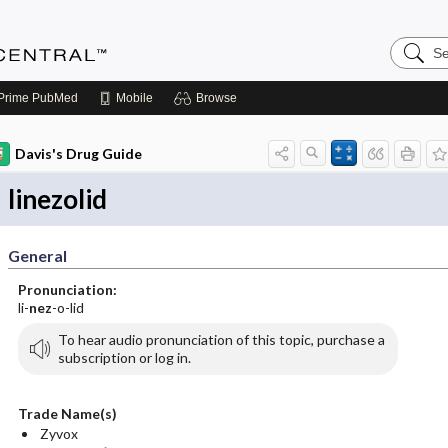
Search
Anesthe
Central
Prime
PubMed
Mobile
Browse
Davis's Drug Guide
linezolid
General
Pronunciation:
li-
nez
-o-lid
To hear audio pronunciation of this topic, purchase a
subscription or log in.
Trade Name(s)
Zyvox