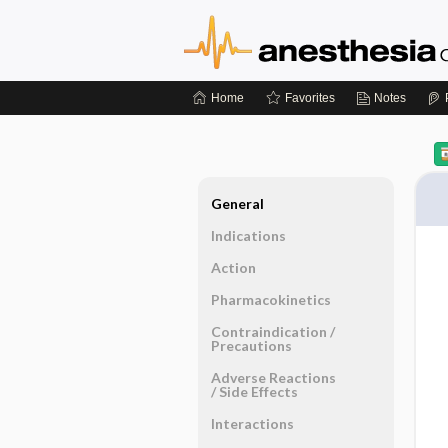
Home
Favorites
Notes
General
Indications
Action
Pharmacokinetics
Contraindication ​/ ​
Precautions
Adverse Reactions ​
/ ​Side Effects
Interactions