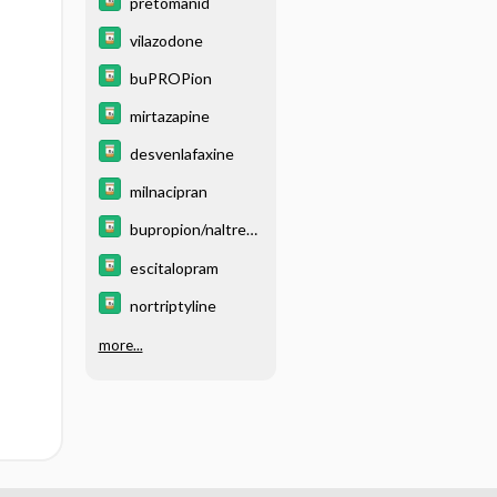
pretomanid
vilazodone
buPROPion
mirtazapine
desvenlafaxine
milnacipran
bupropion/naltrexo
ne
escitalopram
nortriptyline
more...