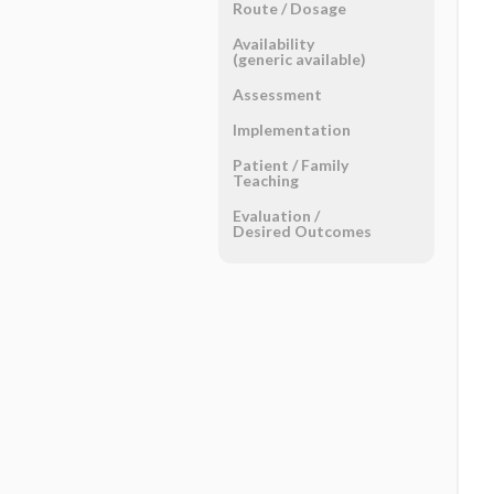
Route ​/ ​Dosage
Availability
(generic available)
Assessment
Implementation
Patient ​/ ​Family
Teaching
Evaluation ​/ ​
Desired Outcomes