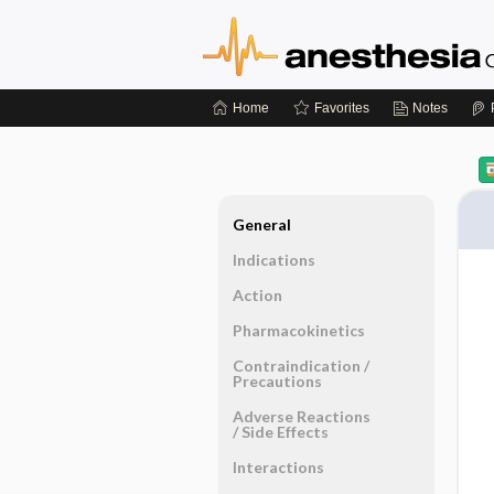
Home
Favorites
Notes
General
Indications
Action
Pharmacokinetics
Contraindication ​/ ​
Precautions
Adverse Reactions ​
/ ​Side Effects
Interactions