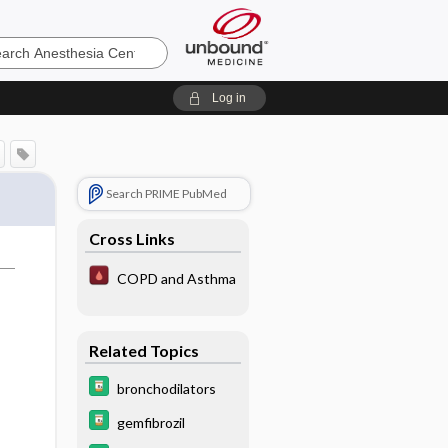
sia
Log in
Search PRIME PubMed
Cross Links
COPD and Asthma
Related Topics
bronchodilators
gemfibrozil