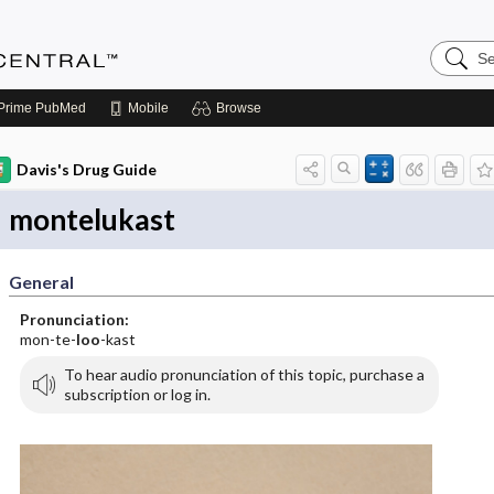
Search
Anesthe
Central
Prime
PubMed
Mobile
Browse
Davis's Drug Guide
montelukast
General
Pronunciation:
mon-te-
loo
-kast
To hear audio pronunciation of this topic, purchase a
subscription or log in.