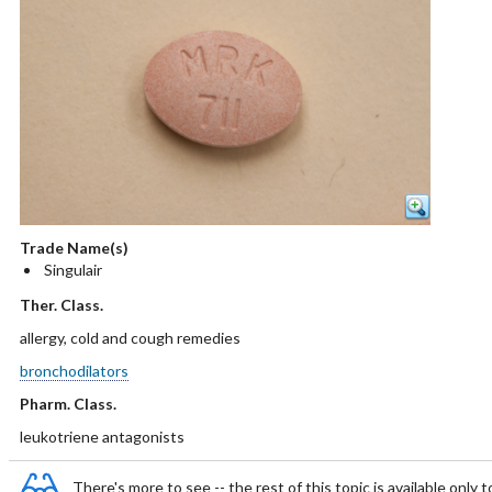
Trade Name(s)
Singulair
Ther. Class.
allergy, cold and cough remedies
bronchodilators
Pharm. Class.
leukotriene antagonists
There's more to see -- the rest of this topic is available only t