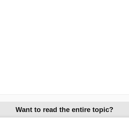
Want to read the entire topic?
Purchase a subscription