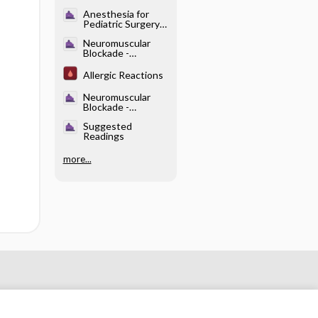
Dysrhythmias
Anesthesia for
Pediatric Surgery
and Care of the
Neuromuscular
Neonate -
Blockade -
Anatomy and
Disorders That
Physiology
Influence the
Allergic Reactions
Response to
NMBDs
Neuromuscular
Blockade -
Reversal of NMB
Suggested
Readings
more...