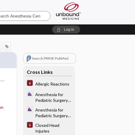
sia
Log in
Search PRIME PubMed
Cross Links
Allergic Reactions
Anesthesia for
Pediatric Surgery
and Care of the
on
Anesthesia for
Neonate -
Pediatric Surgery
Anatomy and
and Care of the
Physiology
Closed Head
Neonate -
Injuries
Endotracheal