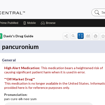
Search
Anesthe
Central
Prime
PubMed
Mobile
Browse
Davis's Drug Guide
pancuronium
General
High Alert Medication:
This medication bears a heightened risk of
causing significant patient harm when it is used in error.
**Off Market Drug**
This medication is no longer available in the United States. Informati
provided here is for reference purposes only.
Pronunciation:
pan-cure-
oh
-nee-yum