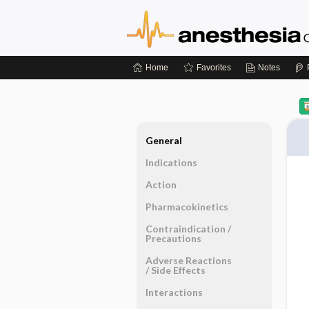
Home
Favorites
Notes
General
Indications
Action
Pharmacokinetics
Contraindication ​/ ​
Precautions
Adverse Reactions ​
/ ​Side Effects
Interactions