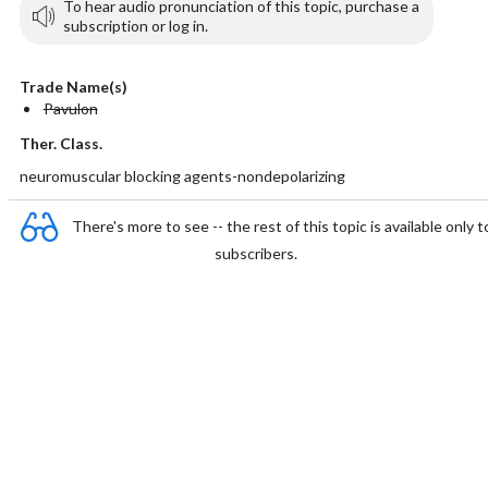
To hear audio pronunciation of this topic, purchase a
subscription or log in.
Trade Name(s)
Pavulon
Ther. Class.
neuromuscular blocking agents-nondepolarizing
There's more to see -- the rest of this topic is available only t
subscribers.