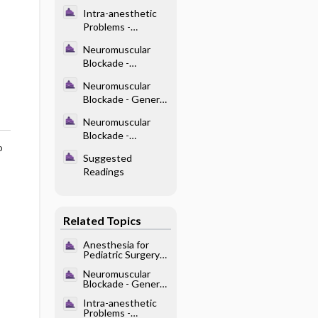
Intubation
Intra-anesthetic
Problems -
Dysrhythmias
Neuromuscular
Blockade -
Disorders That
Neuromuscular
Influence the
Blockade - General
Response to
Pharmacology
NMBDs
Neuromuscular
Blockade -
o
Reversal of NMB
Suggested
Readings
Related Topics
Anesthesia for
Pediatric Surgery
and Care of the
Neuromuscular
Neonate -
Blockade - General
Endotracheal
Pharmacology
Intubation
Intra-anesthetic
Problems -