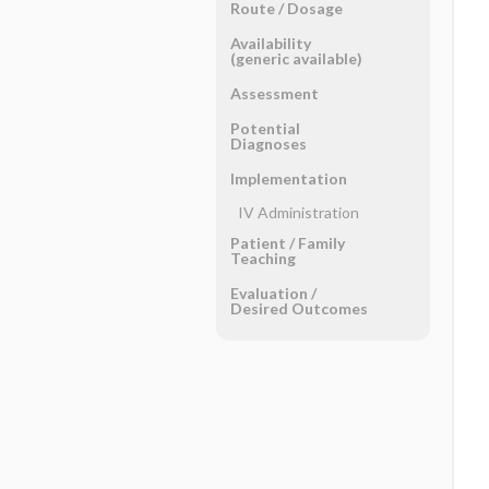
Route ​/ ​Dosage
Availability
(generic available)
Assessment
Potential
Diagnoses
Implementation
IV Administration
Patient ​/ ​Family
Teaching
Evaluation ​/ ​
Desired Outcomes