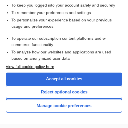
To keep you logged into your account safely and securely
To remember your preferences and settings
Want to read the entire topic?
To personalize your experience based on your previous
usage and preferences
Purchase a subscription
To operate our subscription content platforms and e-
commerce functionality
I’m already a subscriber
To analyze how our websites and applications are used
Browse sample topics
based on anonymized user data
View full cookie policy here
Accept all cookies
Reject optional cookies
Manage cookie preferences
Home
Contact Us