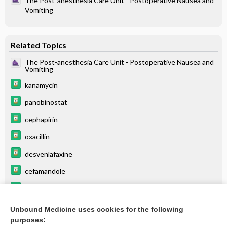
The Post-anesthesia Care Unit - Postoperative Nausea and
Vomiting
Related Topics
The Post-anesthesia Care Unit - Postoperative Nausea and
Vomiting
kanamycin
panobinostat
cephapirin
oxacillin
desvenlafaxine
cefamandole
ampicillin
cefoperazone
Unbound Medicine uses cookies for the following
purposes:
more...