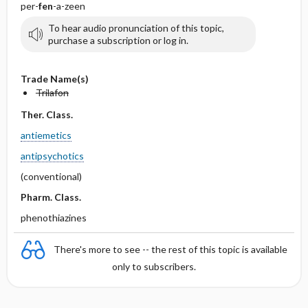
per-
fen
-a-zeen
To hear audio pronunciation of this topic,
purchase a subscription or log in.
Trade Name(s)
Trilafon
Ther. Class.
antiemetics
antipsychotics
(conventional)
Pharm. Class.
phenothiazines
There's more to see -- the rest of this topic is available
only to subscribers.