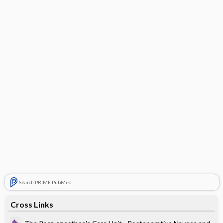
Search PRIME PubMed
Cross Links