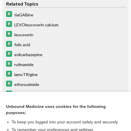
Related Topics
tiaGABine
LEVOleucovorin calcium
leucovorin
folic acid
eslicarbazepine
rufinamide
lamoTRIgine
ethosuximide
perampanel
trimetrexate
Unbound Medicine uses cookies for the following
purposes:
more...
To keep you logged into your account safely and securely
To remember your preferences and settings