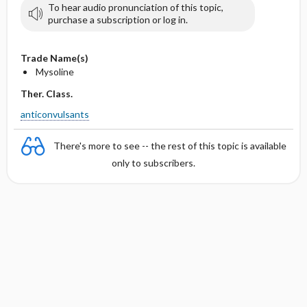
To hear audio pronunciation of this topic,
purchase a subscription or log in.
Trade Name(s)
Mysoline
Ther. Class.
anticonvulsants
There's more to see -- the rest of this topic is available
only to subscribers.