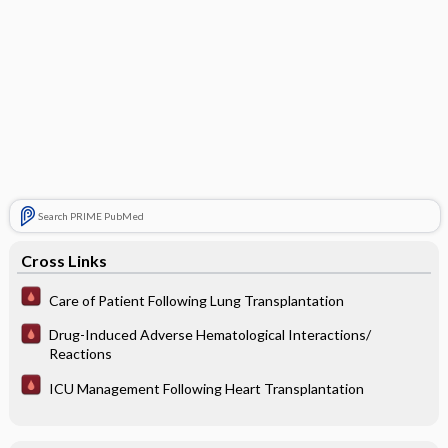
Search PRIME PubMed
Cross Links
Care of Patient Following Lung Transplantation
Drug-Induced Adverse Hematological Interactions/
Reactions
ICU Management Following Heart Transplantation