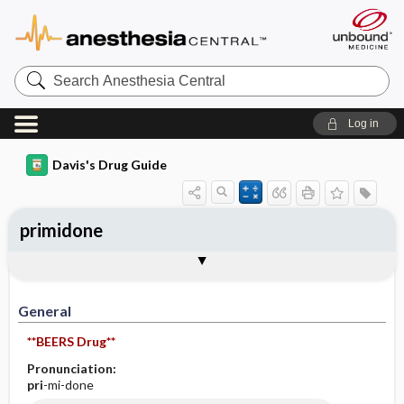
Search
Anesthesia
Central
Log in
Davis's Drug Guide
primidone
General
Indications
Action
Pharmacokinetics
Contraindication ​/ ​Precautions
Adverse Reactions ​/ ​Side Effects
Interactions
Route ​/ ​Dosage
Availability (generic available)
Assessment
Implementation
Patient ​/ ​Family Teaching
Evaluation ​/ ​Desired Outcomes
General
**BEERS Drug**
Pronunciation:
pri
-mi-done