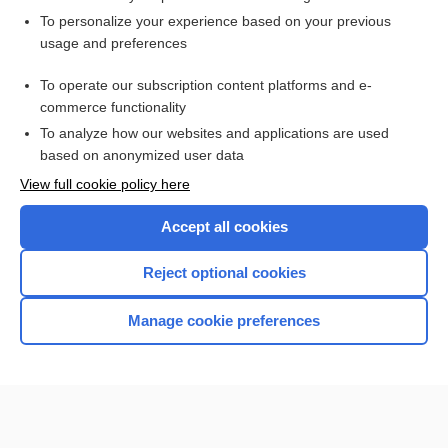
Want to read the entire topic?
To personalize your experience based on your previous
usage and preferences
Purchase a subscription
To operate our subscription content platforms and e-
commerce functionality
I’m already a subscriber
To analyze how our websites and applications are used
Browse sample topics
based on anonymized user data
View full cookie policy here
Accept all cookies
Reject optional cookies
Manage cookie preferences
Home
Contact Us
Privacy / Disclaimer