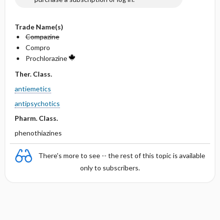
Trade Name(s)
Compazine
Compro
Prochlorazine
Ther. Class.
antiemetics
antipsychotics
Pharm. Class.
phenothiazines
There's more to see -- the rest of this topic is available
only to subscribers.