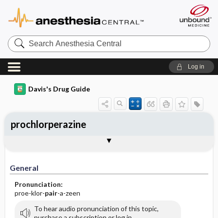
Search
Anesthesia
Central
Log in
Davis's Drug Guide
prochlorperazine
Implementation
Togg
General
Indications
Action
Pharmacokinetics
Contraindication ​/ ​Precautions
Adverse Reactions ​/ ​Side Effects
Interactions
Route ​/ ​Dosage
Availability (generic available)
Assessment
Patient ​/ ​Family Teaching
Evaluation ​/ ​Desired Outcomes
IV Administration
General
Pronunciation:
proe-klor-
pair
-a-zeen
To hear audio pronunciation of this topic,
purchase a subscription or log in.