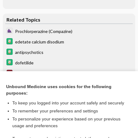
Related Topics
Prochlorperazine (Compazine)
edetate calcium disodium
antipsychotics
dofetilide
DVT Prophylaxis
gallium nitrate
Unbound Medicine uses cookies for the following
purposes:
more...
To keep you logged into your account safely and securely
To remember your preferences and settings
Want to read the entire topic?
To personalize your experience based on your previous
usage and preferences
Purchase a subscription