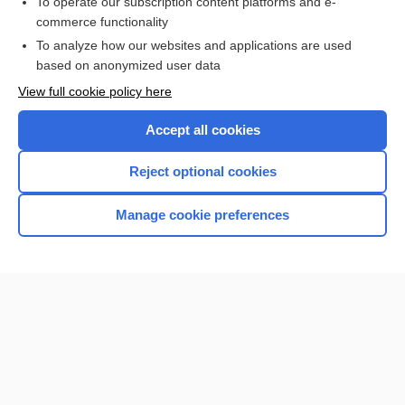
To operate our subscription content platforms and e-
commerce functionality
I’m already a subscriber
To analyze how our websites and applications are used
Browse sample topics
based on anonymized user data
View full cookie policy here
Accept all cookies
Reject optional cookies
Manage cookie preferences
Home
Contact Us
Privacy / Disclaimer
Terms of Service
Log in