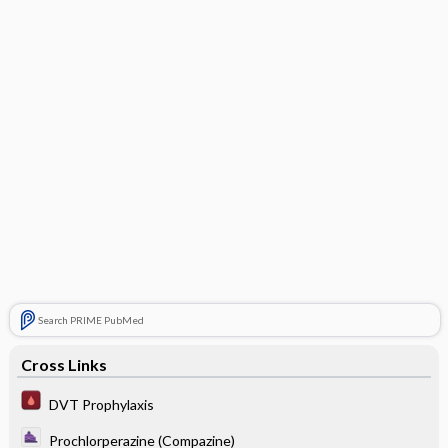
Search PRIME PubMed
Cross Links
DVT Prophylaxis
Prochlorperazine (Compazine)