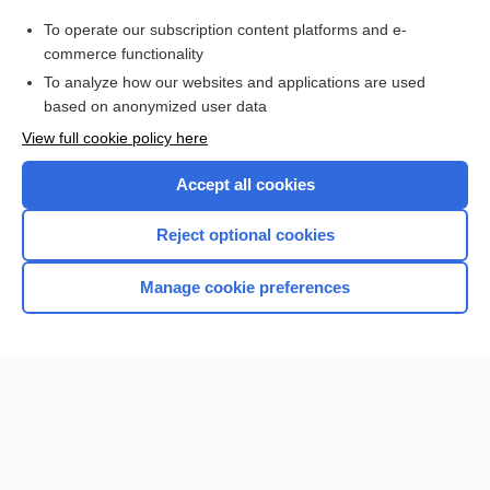
Purchase a subscription
To operate our subscription content platforms and e-
commerce functionality
I’m already a subscriber
To analyze how our websites and applications are used
Browse sample topics
based on anonymized user data
View full cookie policy here
Accept all cookies
Reject optional cookies
Manage cookie preferences
Home
Contact Us
Privacy / Disclaimer
Terms of Service