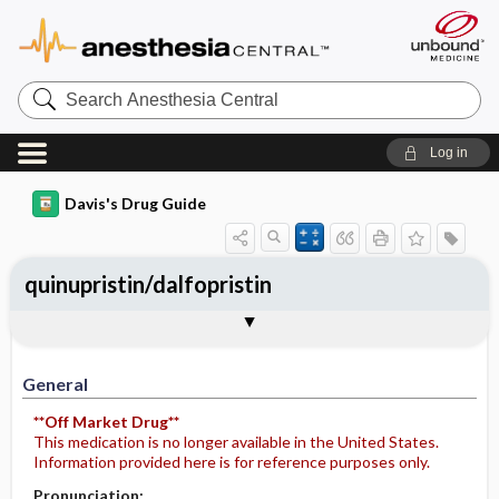
Search
Anesthesia
Central
Log in
Davis's Drug Guide
quinupristin/dalfopristin
Implementation
Togg
General
Indications
Action
Pharmacokinetics
Contraindication ​/ ​Precautions
Adverse Reactions ​/ ​Side Effects
Interactions
Route ​/ ​Dosage
Availability
Assessment
Potential Diagnoses
Patient ​/ ​Family Teaching
Evaluation ​/ ​Desired Outcomes
IV Administration
General
**Off Market Drug**
This medication is no longer available in the United States.
Information provided here is for reference purposes only.
Pronunciation: