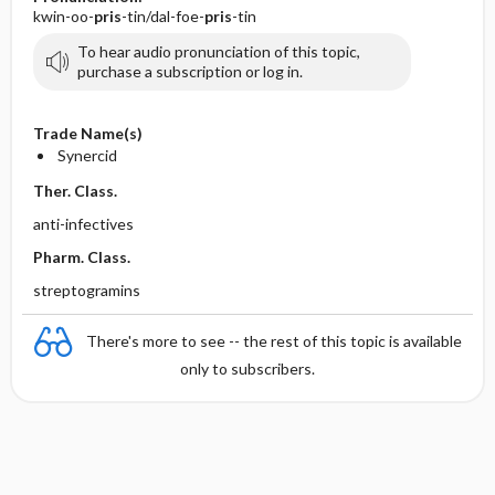
kwin-oo-
pris
-tin/dal-foe-
pris
-tin
To hear audio pronunciation of this topic,
purchase a subscription or log in.
Trade Name(s)
Synercid
Ther. Class.
anti-infectives
Pharm. Class.
streptogramins
There's more to see -- the rest of this topic is available
only to subscribers.