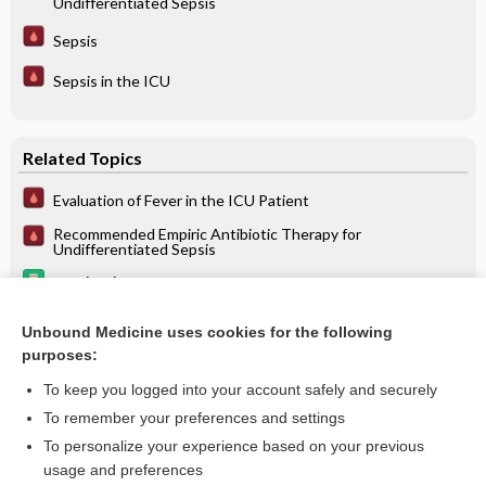
Undifferentiated Sepsis
Sepsis
Sepsis in the ICU
Related Topics
Evaluation of Fever in the ICU Patient
Recommended Empiric Antibiotic Therapy for
Undifferentiated Sepsis
saquinavir
Sepsis
Unbound Medicine uses cookies for the following
purposes:
Sepsis in the ICU
To keep you logged into your account safely and securely
To remember your preferences and settings
Want to read the entire topic?
To personalize your experience based on your previous
usage and preferences