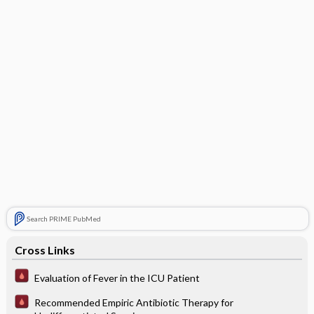
Search PRIME PubMed
Cross Links
Evaluation of Fever in the ICU Patient
Recommended Empiric Antibiotic Therapy for