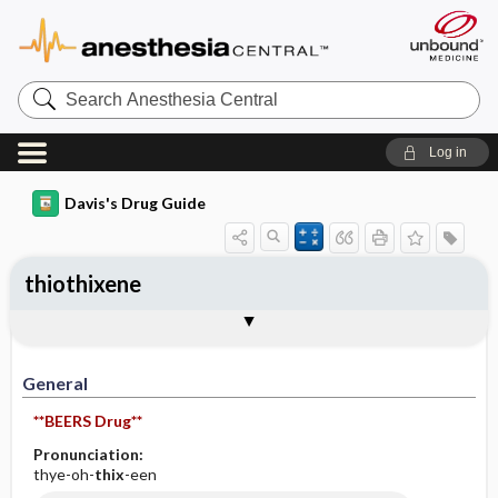
Search
Anesthesia
Central
Log in
Davis's Drug Guide
thiothixene
General
Indications
Action
Pharmacokinetics
Contraindication ​/ ​Precautions
Adverse Reactions ​/ ​Side Effects
Interactions
Route ​/ ​Dosage
Availability (generic available)
Assessment
Implementation
Patient ​/ ​Family Teaching
Evaluation ​/ ​Desired Outcomes
General
**BEERS Drug**
Pronunciation:
thye-oh-
thix
-een