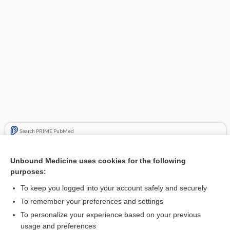
Search PRIME PubMed
Related Topics
Unbound Medicine uses cookies for the following
purposes:
Beers Criteria
To keep you logged into your account safely and securely
To remember your preferences and settings
Want to read the entire topic?
To personalize your experience based on your previous
usage and preferences