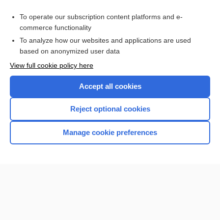
Purchase a subscription
To operate our subscription content platforms and e-
commerce functionality
I’m already a subscriber
To analyze how our websites and applications are used
Browse sample topics
based on anonymized user data
View full cookie policy here
Accept all cookies
Reject optional cookies
Manage cookie preferences
Home
Contact Us
Privacy / Disclaimer
Terms of Service