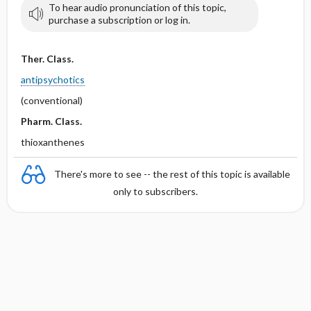
To hear audio pronunciation of this topic,
purchase a subscription or log in.
Ther. Class.
antipsychotics
(conventional)
Pharm. Class.
thioxanthenes
There's more to see -- the rest of this topic is available
only to subscribers.