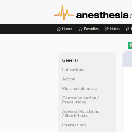
Home
Favorites
Notes
General
Indications
Action
Pharmacokinetics
Contraindication ​/ ​
Precautions
Adverse Reactions ​
/ ​Side Effects
Interactions