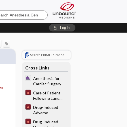
sia
Log in
Search PRIME PubMed
Cross Links
Anesthesia for
Cardiac Surgery -
on
Preoperative
Care of Patient
Assessment for
Following Lung
Cardiac Surgery
Transplantation
Drug-Induced
Adverse
Hematological
Drug-Induced
Interactions/