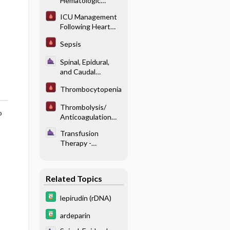
Hematologic
Reactions
Disorders
ICU Management
Following Heart
Transplantation
Sepsis
Spinal, Epidural,
and Caudal
Anesthesia -
Thrombocytopenia
Anticoagulation
and Neuraxial
Thrombolysis/
Blockade
o
Anticoagulation
Recommendations
Transfusion
for MI/ PE/ Stroke
Therapy -
Perioperative
Coagulopathy
Related Topics
lepirudin (rDNA)
ardeparin