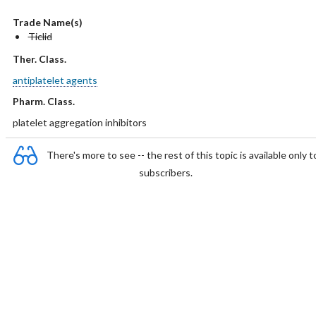
Trade Name(s)
Ticlid
Ther. Class.
antiplatelet agents
Pharm. Class.
platelet aggregation inhibitors
There's more to see -- the rest of this topic is available only t
subscribers.