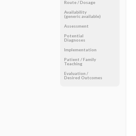
Route ​/ ​Dosage
Availability
(generic available)
Assessment
Potential
Diagnoses
Implementation
Patient ​/ ​Family
Teaching
Evaluation ​/ ​
Desired Outcomes