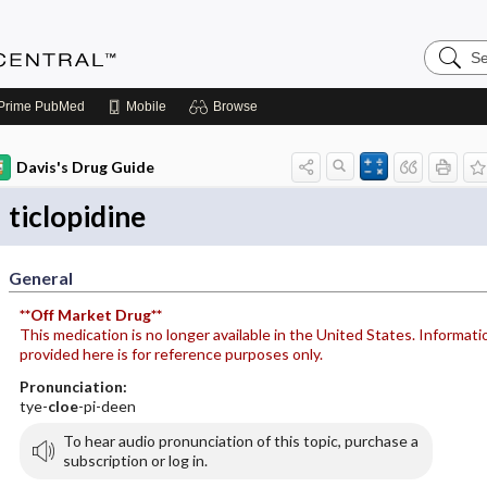
Search
Anesthe
Central
Prime
PubMed
Mobile
Browse
Davis's Drug Guide
ticlopidine
General
**Off Market Drug**
This medication is no longer available in the United States. Informati
provided here is for reference purposes only.
Pronunciation:
tye-
cloe
-pi-deen
To hear audio pronunciation of this topic, purchase a
subscription or log in.