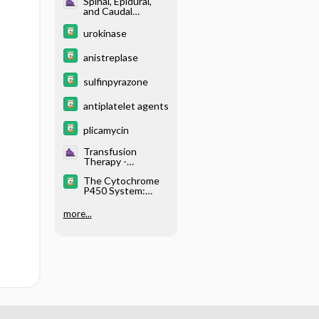
Spinal, Epidural,
and Caudal
Anesthesia -
Anticoagulation
urokinase
and Neuraxial
Blockade
anistreplase
sulfinpyrazone
antiplatelet agents
plicamycin
Transfusion
Therapy -
Perioperative
The Cytochrome
Coagulopathy
P450 System:
What Is It and
Why Should I
more...
Care?