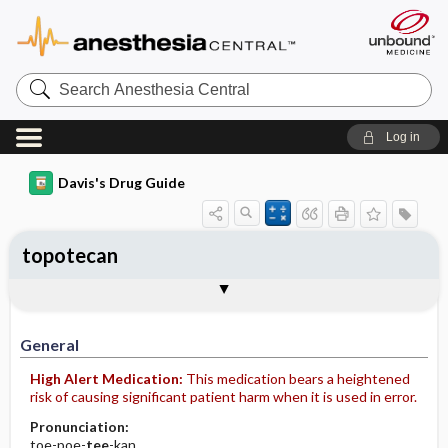
Search
Anesthesia
Central
Log in
Davis's Drug Guide
topotecan
Implementation
Togg
General
Indications
Action
Pharmacokinetics
Contraindication ​/ ​Precautions
Adverse Reactions ​/ ​Side Effects
Interactions
Route ​/ ​Dosage
Availability (generic available)
Assessment
Patient ​/ ​Family Teaching
Evaluation ​/ ​Desired Outcomes
IV Administration
General
High Alert Medication:
This medication bears a heightened
risk of causing significant patient harm when it is used in error.
Pronunciation:
toe-poe-
tee
-kan