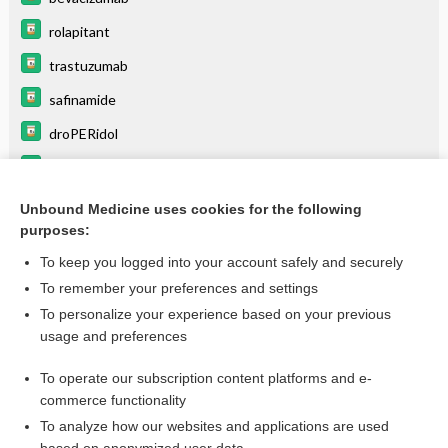
rolapitant
trastuzumab
safinamide
droPERidol
hydrALAZINE
lomitapide
Unbound Medicine uses cookies for the following
purposes:
more...
To keep you logged into your account safely and securely
To remember your preferences and settings
Want to read the entire topic?
To personalize your experience based on your previous
usage and preferences
Purchase a subscription
To operate our subscription content platforms and e-
commerce functionality
I’m already a subscriber
To analyze how our websites and applications are used
Browse sample topics