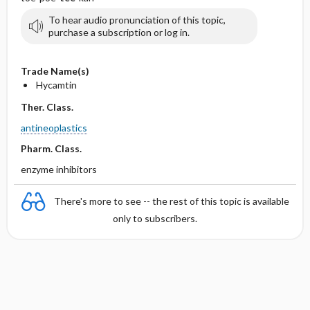
To hear audio pronunciation of this topic,
purchase a subscription or log in.
Trade Name(s)
Hycamtin
Ther. Class.
antineoplastics
Pharm. Class.
enzyme inhibitors
There's more to see -- the rest of this topic is available
only to subscribers.