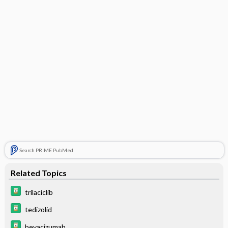
Search PRIME PubMed
Related Topics
trilaciclib
tedizolid
bevacizumab