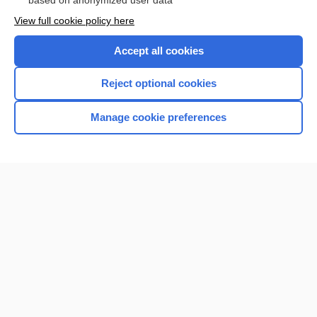
based on anonymized user data
View full cookie policy here
Accept all cookies
Reject optional cookies
Manage cookie preferences
Home
Contact Us
Privacy / Disclaimer
Terms of Service
Log in
Cookie Preferences