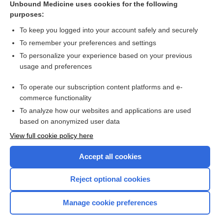
Unbound Medicine uses cookies for the following
purposes:
Combination Drugs
To keep you logged into your account safely and securely
To remember your preferences and settings
Want to read the entire topic?
To personalize your experience based on your previous
usage and preferences
Purchase a subscription
To operate our subscription content platforms and e-
commerce functionality
I’m already a subscriber
To analyze how our websites and applications are used
Browse sample topics
based on anonymized user data
View full cookie policy here
Accept all cookies
Reject optional cookies
Manage cookie preferences
Home