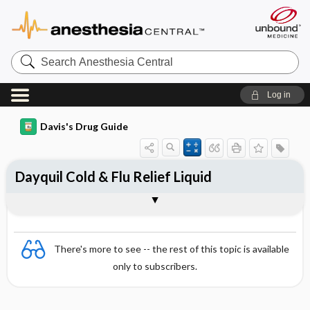
Search
Anesthesia
Central
Log in
Davis's Drug Guide
Dayquil Cold & Flu Relief Liquid
Combination
There's more to see -- the rest of this topic is available
only to subscribers.