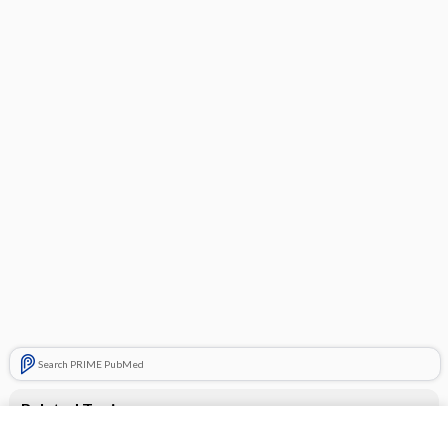
Search PRIME PubMed
Related Topics
Dayquil Severe Cold & Flu Relief Liquid