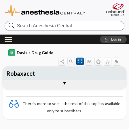
Search
Anesthesia
Central
Log in
Davis's Drug Guide
Robaxacet
Combination
There's more to see -- the rest of this topic is available
only to subscribers.