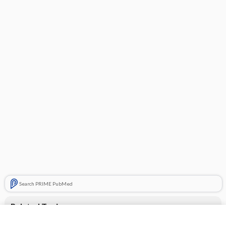
Search PRIME PubMed
Related Topics
Robaxacet Extra Strength