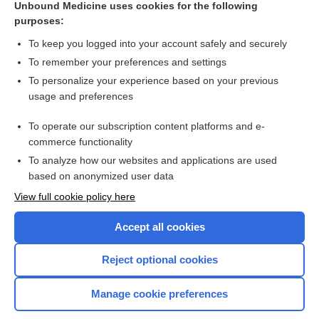
Unbound Medicine uses cookies for the following
purposes:
Combination Drugs
To keep you logged into your account safely and securely
To remember your preferences and settings
Want to read the entire topic?
To personalize your experience based on your previous
usage and preferences
Purchase a subscription
To operate our subscription content platforms and e-
commerce functionality
I’m already a subscriber
To analyze how our websites and applications are used
Browse sample topics
based on anonymized user data
View full cookie policy here
Accept all cookies
Reject optional cookies
Manage cookie preferences
Home