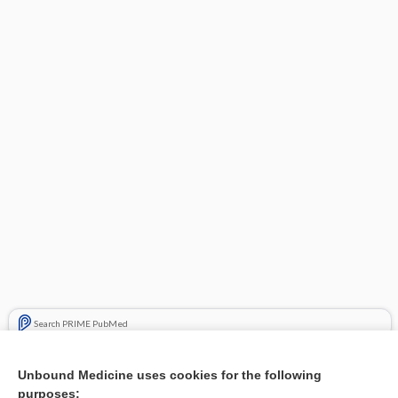
Search PRIME PubMed
Related Topics
Unbound Medicine uses cookies for the following
purposes:
Combination Drugs