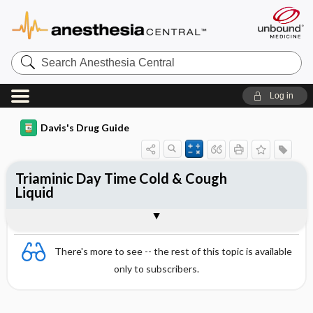
Search
Anesthesia
Central
Log in
Davis's Drug Guide
Triaminic Day Time Cold & Cough
Liquid
Combination
There's more to see -- the rest of this topic is available
only to subscribers.