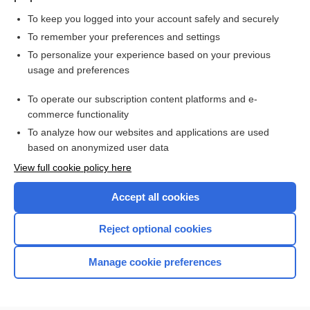
To keep you logged into your account safely and securely
To remember your preferences and settings
Want to read the entire topic?
To personalize your experience based on your previous
usage and preferences
Purchase a subscription
To operate our subscription content platforms and e-
commerce functionality
I’m already a subscriber
To analyze how our websites and applications are used
Browse sample topics
based on anonymized user data
View full cookie policy here
Accept all cookies
Reject optional cookies
Manage cookie preferences
Home