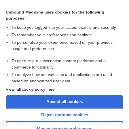
CONTRACEPTIVES, HORMONAL
Unbound Medicine uses cookies for the following
purposes:
Combination Drugs
To keep you logged into your account safely and securely
To remember your preferences and settings
Want to read the entire topic?
To personalize your experience based on your previous
usage and preferences
Purchase a subscription
To operate our subscription content platforms and e-
commerce functionality
I’m already a subscriber
To analyze how our websites and applications are used
Browse sample topics
based on anonymized user data
View full cookie policy here
Accept all cookies
Reject optional cookies
Manage cookie preferences