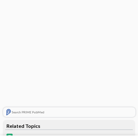
Search PRIME PubMed
Related Topics
Microgestin Fe 1/20