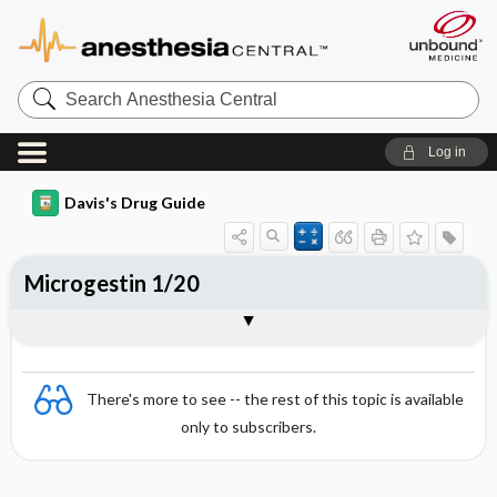
Search
Anesthesia
Central
Log in
Davis's Drug Guide
Microgestin 1/20
Combination
There's more to see -- the rest of this topic is available
only to subscribers.