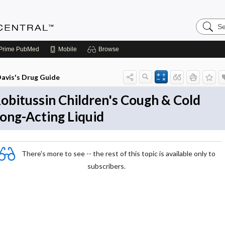
Search
Anesthe
Central
Prime
PubMed
Mobile
Browse
avis's Drug Guide
obitussin Children's Cough & Cold
ong-Acting Liquid
There's more to see -- the rest of this topic is available only to
subscribers.