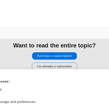
Want to read the entire topic?
Purchase a subscription
I’m already a subscriber
Browse sample topics
poses:
ly
Privacy / Disclaimer
Log in
Terms of Service
Cookie Preferences
 usage and preferences