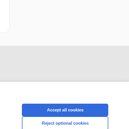
CONNECT WITH US
Accept all cookies
Reject optional cookies