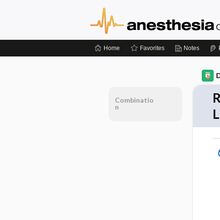
Home
Favorites
Notes
D
R
Combinatio
n
L