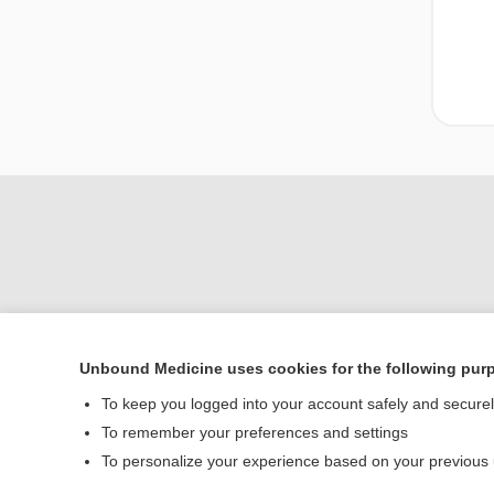
Unbound Medicine uses cookies for the following pur
To keep you logged into your account safely and secure
Home
To remember your preferences and settings
Contact Us
To personalize your experience based on your previous