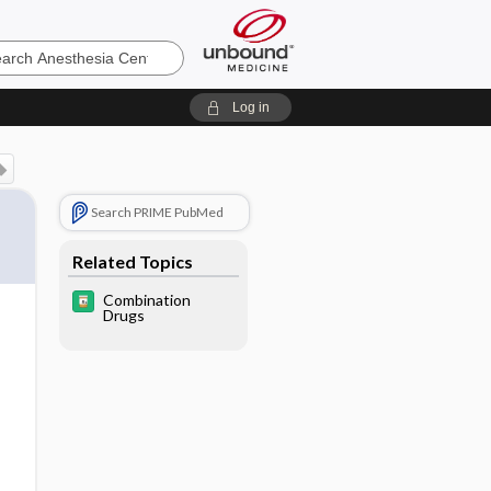
sia
Log in
Search PRIME PubMed
Related Topics
Combination
Drugs