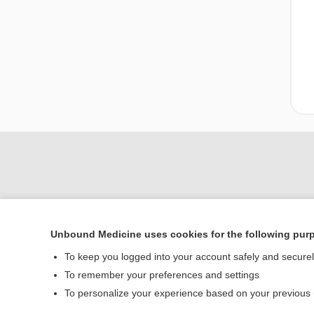
Unbound Medicine uses cookies for the following pur
To keep you logged into your account safely and secure
To remember your preferences and settings
Home
To personalize your experience based on your previous
Contact Us