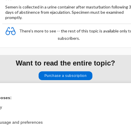
Semen is collected in a urine container after masturbation following 
days of abstinence from ejaculation. Specimen must be examined
promptly.
There's more to see -- the rest of this topic is available only t
subscribers.
Want to read the entire topic?
Purchase a subscription
I’m already a subscriber
poses:
Browse sample topics
ly
Privacy / Disclaimer
Log in
 usage and preferences
Terms of Service
Cookie Preferences