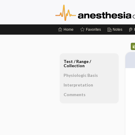
Home
Favorites
Notes
Test ​/ ​Range ​/ ​
Collection
Physiologic Basis
Interpretation
Comments