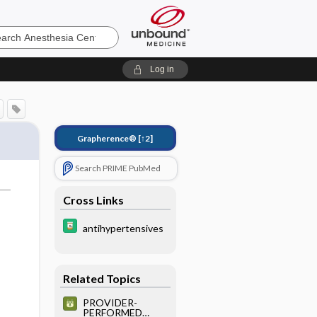
sia
Log in
Grapherence®
[↑2]
Search PRIME PubMed
Cross Links
antihypertensives
Related Topics
PROVIDER-
PERFORMED