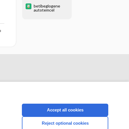
MICROSCOPY
betibeglogene
PROCEDURES
3
autotemcel
o
Accept all cookies
CONNECT WITH US
Reject optional cookies