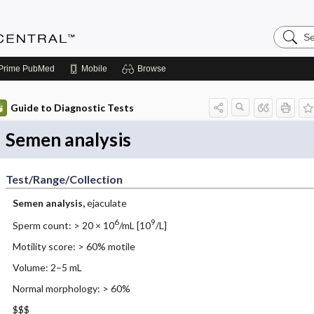
Search
Anesthe
Central
Prime
PubMed
Mobile
Browse
Guide to Diagnostic Tests
Semen analysis
Test/Range/Collection
Semen analysis,
ejaculate
6
9
Sperm count: > 20 × 10
/mL [10
/L]
Motility score: > 60% motile
Volume: 2–5 mL
Normal morphology: > 60%
$$$