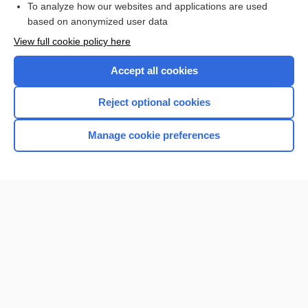
To analyze how our websites and applications are used
Browse sample topics
based on anonymized user data
View full cookie policy here
Accept all cookies
Reject optional cookies
Manage cookie preferences
Home
Contact Us
Privacy / Disclaimer
Terms of Service
Log in