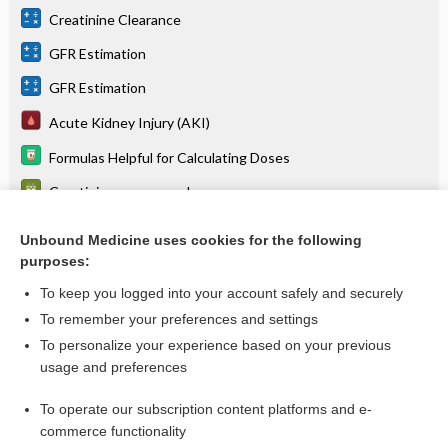
Creatinine Clearance
GFR Estimation
GFR Estimation
Acute Kidney Injury (AKI)
Formulas Helpful for Calculating Doses
Creatinine, serum or plasma
Anesthesia for Obstetrics and Gynecology - Maternal
Physiology in Pregnancy (Table 32.1)
Unbound Medicine uses cookies for the following
purposes:
more...
To keep you logged into your account safely and securely
To remember your preferences and settings
Want to read the entire topic?
To personalize your experience based on your previous
usage and preferences
Purchase a subscription
To operate our subscription content platforms and e-
commerce functionality
I’m already a subscriber