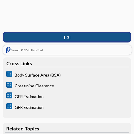
[↑3]
Search PRIME PubMed
Cross Links
Body Surface Area (BSA)
Creatinine Clearance
GFR Estimation
GFR Estimation
Related Topics