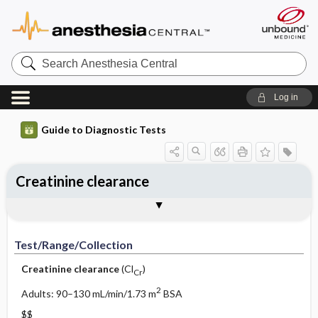
Search
Anesthesia
Central
Log in
Guide to Diagnostic Tests
Creatinine clearance
Test ​/ ​Range ​/ ​Collection
Physiologic Basis
Interpretation
Comments
Test/Range/Collection
Creatinine clearance
(Cl
)
Cr
2
Adults: 90–130 mL/min/1.73 m
BSA
$$