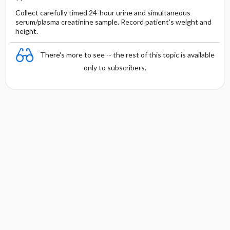
Collect carefully timed 24-hour urine and simultaneous
serum/plasma creatinine sample. Record patient’s weight and
height.
There's more to see -- the rest of this topic is available
only to subscribers.