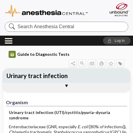
Search
Anesthesia
Central
Log in
Guide to Diagnostic Tests
Urinary tract infection
Organism
Specimen ​/ ​Diagnostic Tests
Comments
Organism
Urinary tract infection (UTI)/cystitis/pyuria-dysuria
syndrome
Enterobacteriaceae (GNR, especially
E. coli
[80% of infections]),
Chlamydia trachomatis, Staphylococcus saprophyticus
(GPC) (in