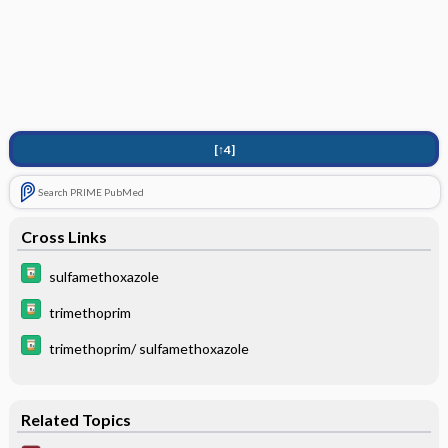
[↑4]
Search PRIME PubMed
Cross Links
sulfamethoxazole
trimethoprim
trimethoprim/ sulfamethoxazole
Related Topics