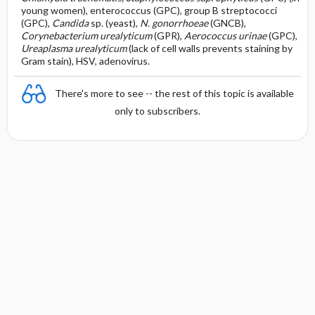
young women), enterococcus (GPC), group B streptococci
(GPC),
Candida
sp. (yeast),
N. gonorrhoeae
(GNCB),
Corynebacterium urealyticum
(GPR),
Aerococcus urinae
(GPC),
Ureaplasma
urealyticum
(lack of cell walls prevents staining by
Gram stain), HSV, adenovirus.
There's more to see -- the rest of this topic is available
only to subscribers.