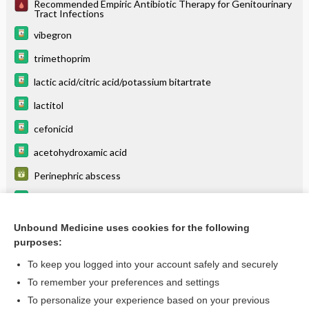
Recommended Empiric Antibiotic Therapy for Genitourinary
Tract Infections
vibegron
trimethoprim
lactic acid/citric acid/potassium bitartrate
lactitol
cefonicid
acetohydroxamic acid
Perinephric abscess
risdiplam
donidalorsen
Unbound Medicine uses cookies for the following
purposes:
more...
To keep you logged into your account safely and securely
To remember your preferences and settings
Want to read the entire topic?
To personalize your experience based on your previous