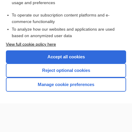
usage and preferences
Purchase a subscription
To operate our subscription content platforms and e-
commerce functionality
I’m already a subscriber
To analyze how our websites and applications are used
Browse sample topics
based on anonymized user data
View full cookie policy here
Accept all cookies
Reject optional cookies
Manage cookie preferences
Home
Contact Us
Privacy / Disclaimer