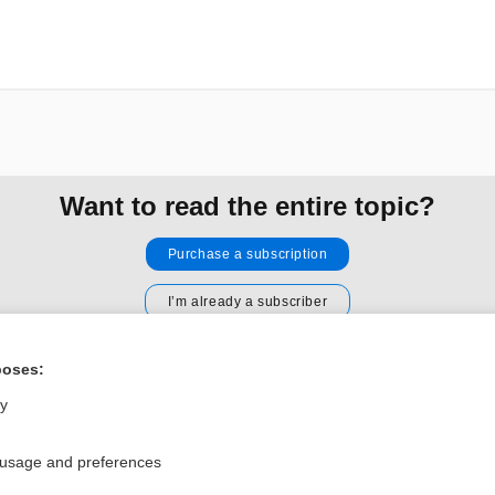
Want to read the entire topic?
Purchase a subscription
I’m already a subscriber
Browse sample topics
poses:
ly
Privacy / Disclaimer
Log in
Terms of Service
Cookie Preferences
 usage and preferences