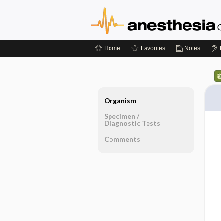
Home
Favorites
Notes
Organism
Specimen ​/ ​
Diagnostic Tests
Comments