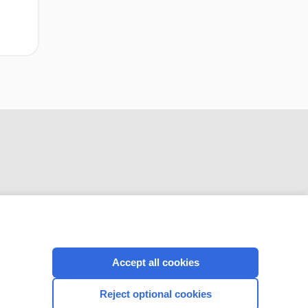
CONNECT WITH US
Accept all cookies
Reject optional cookies