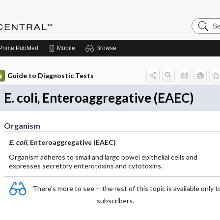
Search
Anesthe
Central
Prime
PubMed
Mobile
Browse
Guide to Diagnostic Tests
E. coli, Enteroaggregative (EAEC)
Organism
E. coli,
Enteroaggregative (EAEC)
Organism adheres to small and large bowel epithelial cells and
expresses secretory enterotoxins and cytotoxins.
There's more to see -- the rest of this topic is available only t
subscribers.