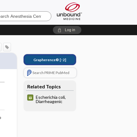
sia
Log in
Grapherence®
[↑2]
Search PRIME PubMed
Related Topics
Escherichia coli,
Diarrheagenic
o