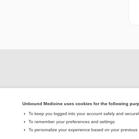
Unbound Medicine uses cookies for the following pur
To keep you logged into your account safely and secure
Home
To remember your preferences and settings
Contact Us
To personalize your experience based on your previous