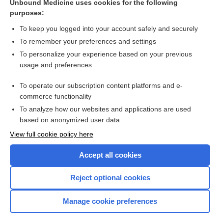
Unbound Medicine uses cookies for the following
purposes:
Search PRIME PubMed
To keep you logged into your account safely and securely
To remember your preferences and settings
Want to read the entire topic?
To personalize your experience based on your previous
usage and preferences
Purchase a subscription
To operate our subscription content platforms and e-
commerce functionality
I’m already a subscriber
To analyze how our websites and applications are used
Browse sample topics
based on anonymized user data
View full cookie policy here
Accept all cookies
Reject optional cookies
Manage cookie preferences
Home