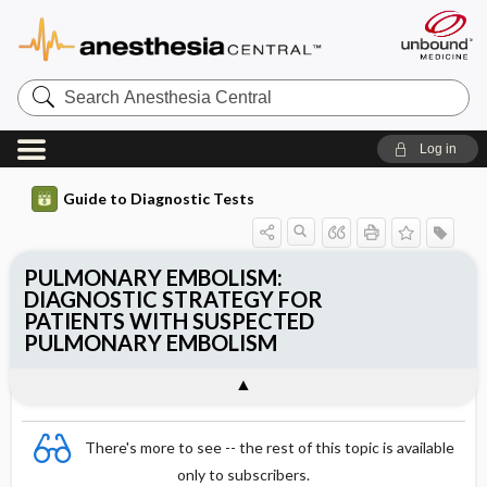
Search
Anesthesia
Central
Log in
Guide to Diagnostic Tests
PULMONARY EMBOLISM:
DIAGNOSTIC STRATEGY FOR
PATIENTS WITH SUSPECTED
PULMONARY EMBOLISM
There's more to see -- the rest of this topic is available
only to subscribers.