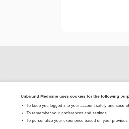
Unbound Medicine uses cookies for the following pur
To keep you logged into your account safely and secure
Home
To remember your preferences and settings
Contact Us
To personalize your experience based on your previous