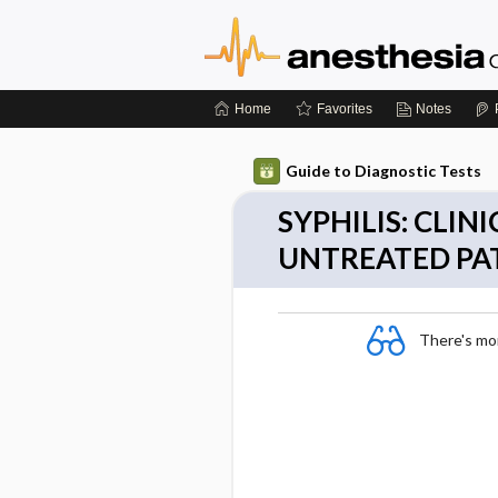
Home
Favorites
Notes
Guide to Diagnostic Tests
SYPHILIS: CLI
UNTREATED PA
There's more