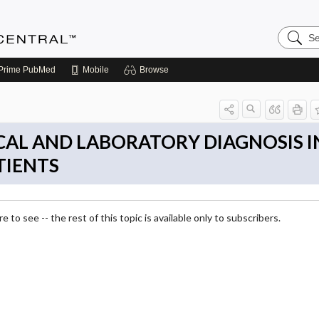
Search
Anesthe
Central
Prime
PubMed
Mobile
Browse
NICAL AND LABORATORY DIAGNOSIS I
TIENTS
 to see -- the rest of this topic is available only to subscribers.