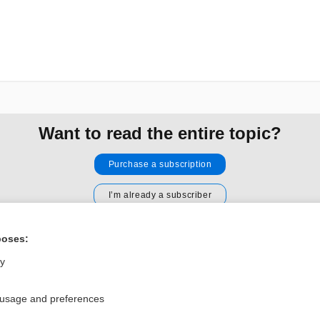
Want to read the entire topic?
Purchase a subscription
I’m already a subscriber
Browse sample topics
poses:
ly
Privacy / Disclaimer
Log in
Terms of Service
Cookie Preferences
 usage and preferences