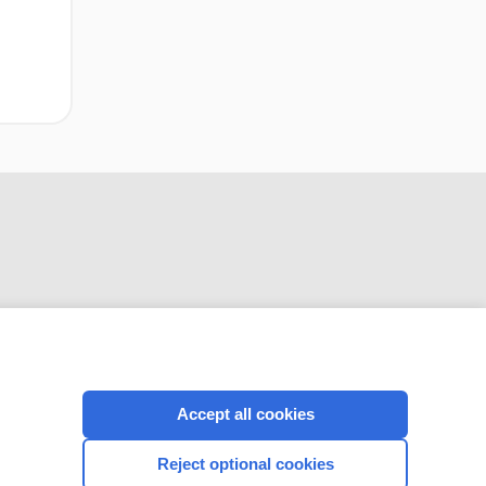
CONNECT WITH US
Accept all cookies
Reject optional cookies