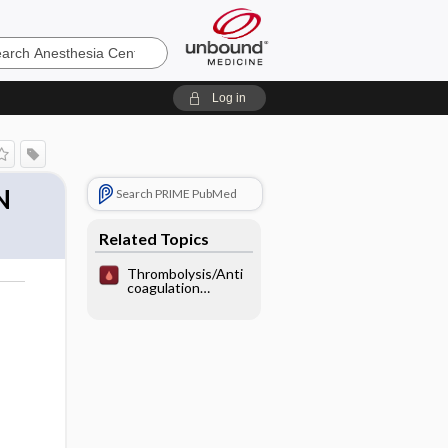
sia
Log in
N
Search PRIME PubMed
Related Topics
Thrombolysis/Anti
coagulation
Recommendations
for MI/PE/Stroke