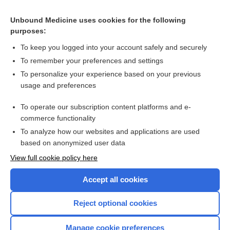
Related Topics
Unbound Medicine uses cookies for the following
Thrombolysis/Anticoagulation Recommendations for
purposes:
MI/PE/Stroke
To keep you logged into your account safely and securely
To remember your preferences and settings
Want to read the entire topic?
To personalize your experience based on your previous
usage and preferences
Purchase a subscription
To operate our subscription content platforms and e-
commerce functionality
I’m already a subscriber
To analyze how our websites and applications are used
Browse sample topics
based on anonymized user data
View full cookie policy here
Accept all cookies
Reject optional cookies
Manage cookie preferences