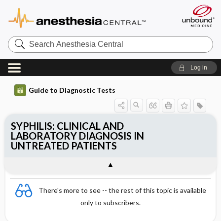
Search
Anesthesia
Central
Log in
Guide to Diagnostic Tests
SYPHILIS: CLINICAL AND
LABORATORY DIAGNOSIS IN
UNTREATED PATIENTS
There's more to see -- the rest of this topic is available
only to subscribers.