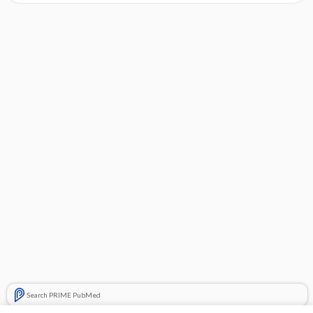
Search PRIME PubMed