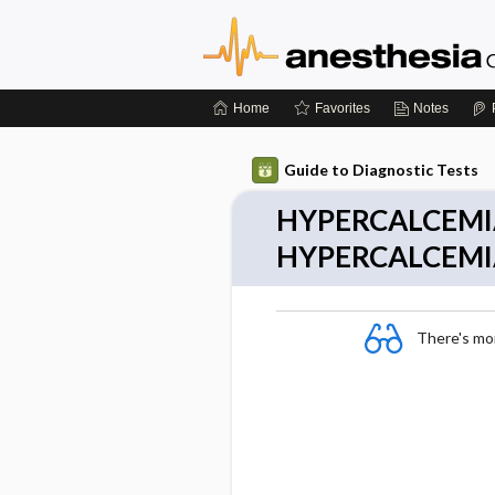
Home
Favorites
Notes
Guide to Diagnostic Tests
HYPERCALCEMI
HYPERCALCEMI
There's more