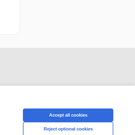
CONNECT WITH US
Accept all cookies
Reject optional cookies