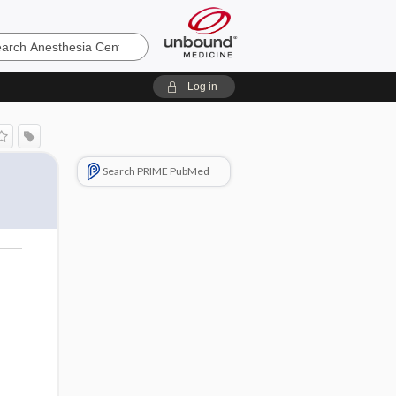
sia
Log in
Search PRIME PubMed