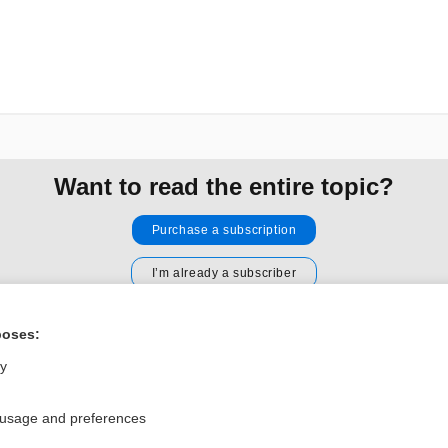
Want to read the entire topic?
Purchase a subscription
I’m already a subscriber
Browse sample topics
poses:
ly
Privacy / Disclaimer
Log in
Terms of Service
Cookie Preferences
 usage and preferences