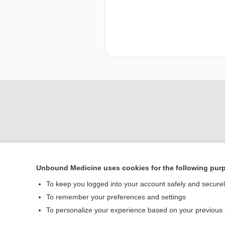
Unbound Medicine uses cookies for the following pur
To keep you logged into your account safely and secure
Home
To remember your preferences and settings
Contact Us
To personalize your experience based on your previous