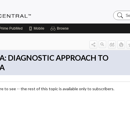
Search
Anesthe
Central
Prime
PubMed
Mobile
Browse
A: DIAGNOSTIC APPROACH TO
A
 to see -- the rest of this topic is available only to subscribers.