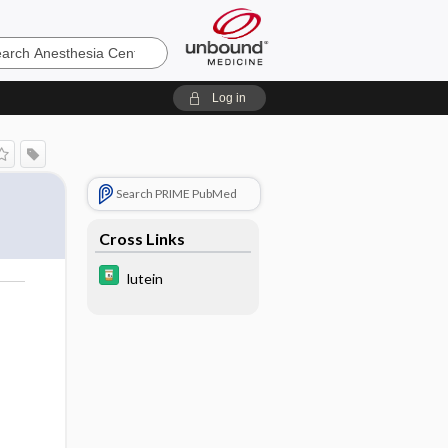
sia
Log in
Search PRIME PubMed
Cross Links
lutein