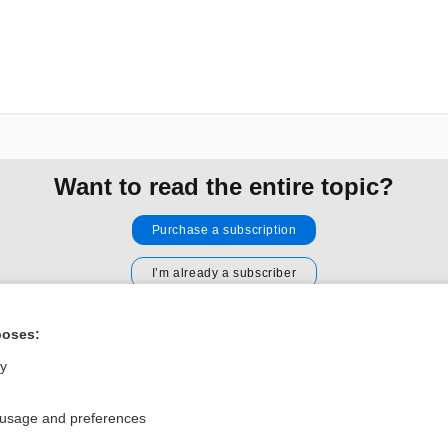
Want to read the entire topic?
Purchase a subscription
I’m already a subscriber
Browse sample topics
poses:
ly
Privacy / Disclaimer
Log in
Terms of Service
Cookie Preferences
 usage and preferences