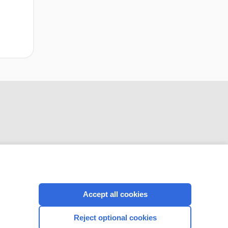
CONNECT WITH US
Accept all cookies
Reject optional cookies