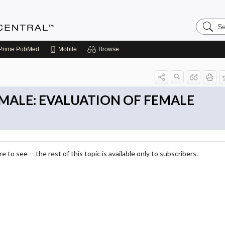
Search
Anesthe
Central
Prime
PubMed
Mobile
Browse
FEMALE: EVALUATION OF FEMALE
 to see -- the rest of this topic is available only to subscribers.