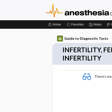
Home
Favorites
Notes
Guide to Diagnostic Tests
INFERTILITY, 
INFERTILITY
There's more