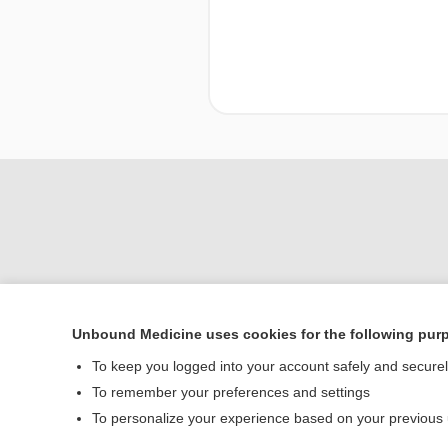
Unbound Medicine uses cookies for the following pur
To keep you logged into your account safely and secure
Home
To remember your preferences and settings
Contact Us
To personalize your experience based on your previous