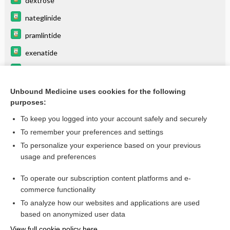
dextrose
nateglinide
pramlintide
exenatide
INSULIN (mixtures)
glimepiride
Unbound Medicine uses cookies for the following
purposes:
more...
To keep you logged into your account safely and securely
To remember your preferences and settings
Want to read the entire topic?
To personalize your experience based on your previous
usage and preferences
Purchase a subscription
To operate our subscription content platforms and e-
commerce functionality
I’m already a subscriber
To analyze how our websites and applications are used
Browse sample topics
based on anonymized user data
View full cookie policy here