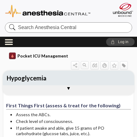
Search
Anesthesia
Central
Log in
Pocket ICU Management
Hypoglycemia
First Things First (assess & treat for the
History and Physical (assess for the
Diagnostic Tests
General Management Principles
Specific Treatment
Ongoing Assessment
Complications
Author
following)
following)
First Things First (assess & treat for the following)
Assess the ABCs.
Check level of consciousness.
If patient awake and able, give 15 grams of PO
carbohydrate (glucose tabs, juice, etc.).