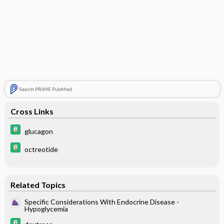
Search PRIME PubMed
Cross Links
glucagon
octreotide
Related Topics
Specific Considerations With Endocrine Disease -
Hypoglycemia