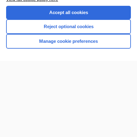
Accept all cookies
Reject optional cookies
Manage cookie preferences
Home
Contact Us
Privacy / Disclaimer
Terms of Service
Log in
Cookie Preferences
© 2000–2026 Unbound Medicine, Inc. All rights reserved