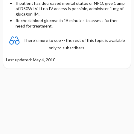
If patient has decreased mental status or NPO, give 1 amp
of D50W IV. If no IV access is possible, administer 1 mg of
glucagon IM.
Recheck blood glucose in 15 minutes to assess further
need for treatment.
There's more to see -- the rest of this topic is available
only to subscribers.
Last updated: May 4, 2010