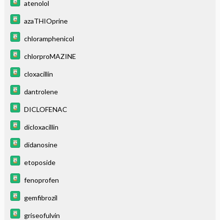
atenolol
azaTHIOprine
chloramphenicol
chlorproMAZINE
cloxacillin
dantrolene
DICLOFENAC
dicloxacillin
didanosine
etoposide
fenoprofen
gemfibrozil
griseofulvin