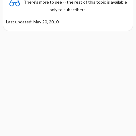
There's more to see -- the rest of this topic is available
only to subscribers.
Last updated: May 20, 2010