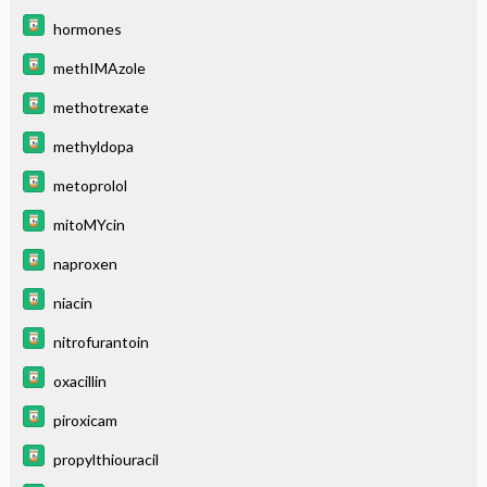
hormones
methIMAzole
methotrexate
methyldopa
metoprolol
mitoMYcin
naproxen
niacin
nitrofurantoin
oxacillin
piroxicam
propylthiouracil