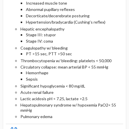
Increased muscle tone
Abnormal pupillary reflexes
Decorticate/decerebrate posturing
Hypertension/bradycardia (Cushing’s reflex)
Hepatic encephalopathy
Stage III: stupor
Stage IV: coma
Coagulopathy w/ bleeding
PT >15 sec, PTT >50 sec
Thrombocytopenia w/ bleeding: platelets < 50,000
Circulatory collapse: mean arterial BP < 55 mmHg
Hemorrhage
Sepsis
Significant hypoglycemia < 80 mg/dL
Acute renal failure
Lactic acidosis pH < 7.25, lactate >2.5
Hepatopulmonary syndrome w/ hypoxemia PaO2< 55
mmHg
Pulmonary edema