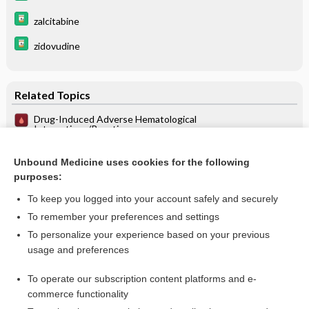
zalcitabine
zidovudine
Related Topics
Drug-Induced Adverse Hematological
Interactions/Reactions
Conscious and Deep Sedation in the ICU
Unbound Medicine uses cookies for the following
Intravenous and Inhalation Anesthetics - Pharmacology of
purposes:
Intravenous Anesthetics
To keep you logged into your account safely and securely
To remember your preferences and settings
Want to read the entire topic?
To personalize your experience based on your previous
usage and preferences
Purchase a subscription
To operate our subscription content platforms and e-
commerce functionality
I’m already a subscriber