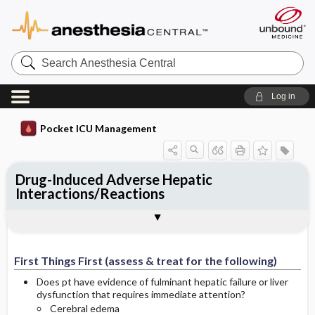
Search
Anesthesia
Central
Log in
Pocket ICU Management
Drug-Induced Adverse Hepatic
Interactions/Reactions
First Things First (assess & treat for the
History and Physical (assess for the
Diagnostic Tests
General Management Principles
Specific Treatment
Ongoing Assessment
Complications
Author
following)
following)
First Things First (assess & treat for the following)
Does pt have evidence of fulminant hepatic failure or liver
dysfunction that requires immediate attention?
Cerebral edema