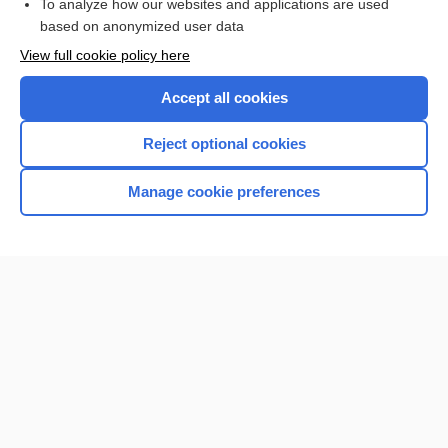
To analyze how our websites and applications are used
Browse sample topics
based on anonymized user data
View full cookie policy here
Accept all cookies
Reject optional cookies
Manage cookie preferences
Home
Contact Us
Privacy / Disclaimer
Terms of Service
Log in
Cookie Preferences