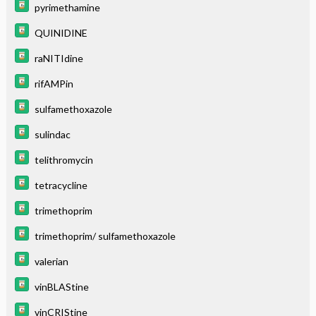
pyrimethamine
QUINIDINE
raNITIdine
rifAMPin
sulfamethoxazole
sulindac
telithromycin
tetracycline
trimethoprim
trimethoprim/ sulfamethoxazole
valerian
vinBLAStine
vinCRIStine