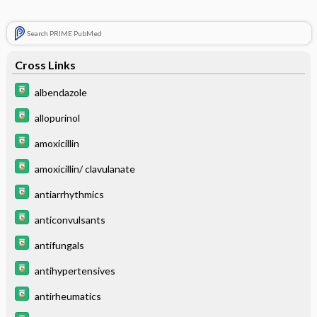
Search PRIME PubMed
Cross Links
albendazole
allopurinol
amoxicillin
amoxicillin/ clavulanate
antiarrhythmics
anticonvulsants
antifungals
antihypertensives
antirheumatics