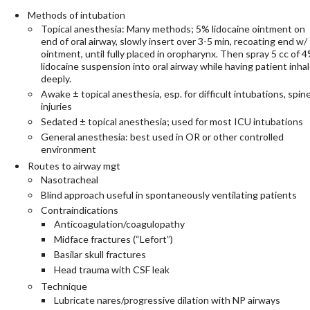
Methods of intubation
Topical anesthesia: Many methods; 5% lidocaine ointment on
end of oral airway, slowly insert over 3-5 min, recoating end w/
ointment, until fully placed in oropharynx. Then spray 5 cc of 
lidocaine suspension into oral airway while having patient inha
deeply.
Awake ± topical anesthesia, esp. for difficult intubations, spin
injuries
Sedated ± topical anesthesia; used for most ICU intubations
General anesthesia: best used in OR or other controlled
environment
Routes to airway mgt
Nasotracheal
Blind approach useful in spontaneously ventilating patients
Contraindications
Anticoagulation/coagulopathy
Midface fractures (“Lefort”)
Basilar skull fractures
Head trauma with CSF leak
Technique
Lubricate nares/progressive dilation with NP airways