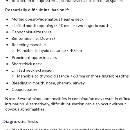
Retraction of suprasternal, supraclavicular, intercostal spaces
Potentially difficult intubation if:
Morbid obesity/edematous head & neck
Limited mouth opening (< 40 mm or two fingerbreadths)
Cannot visualize uvula
Big tongue (i.e., Down’s)
Receding mandible
Mandible to hyoid distance < 40 mm
Prominent upper incisors
Short/thick neck
Limited neck extension
Mandible to thyroid distance < 60 mm or three fingerbreadths
Bleeding in mouth, nose, pharynx, airway
Coagulopathy
Note:
Several minor abnormalities in combination may result in difficu
intubation. Alternatively, difficult intubation can also occur without
obvious abnormalities.
Diagnostic Tests
Blood gases in acute mgt, but do not wait for blood gas results