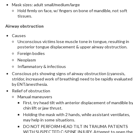
Mask sizes: adult small/medium/large
Hold firmly on face, w/ fingers on bone of mandible, not soft
tissues.
Airway obstruction
Causes
Unconscious victims lose muscle tone in tongue, resulting in
posterior tongue displacement & upper airway obstruction.
Foreign bodies
Neoplasm
Inflammatory & infectious
Conscious pts showing signs of airway obstruction (cyanosis,
stridor, increased work of breathing) need to be rapidly evaluated
by ENT/anesthesia.
Relief of obstruction
Manual maneuvers
First, try head tilt with anterior displacement of mandible b
chin lift or jaw thrust.
Holding the mask with 2 hands, while assistant ventilates,
may help in some situations.
DO NOT PERFORM HEAD TILT IN TRAUMA PATIENTS
WITH SUSPECTED C-SPINE INJURY. Attempt to open the