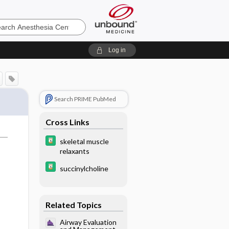
sia
Log in
Search PRIME PubMed
Cross Links
skeletal muscle
relaxants
succinylcholine
Related Topics
Airway Evaluation