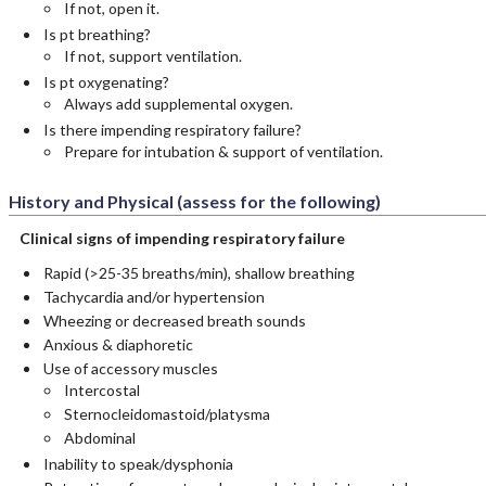
If not, open it.
Is pt breathing?
If not, support ventilation.
Is pt oxygenating?
Always add supplemental oxygen.
Is there impending respiratory failure?
Prepare for intubation & support of ventilation.
History and Physical (assess for the following)
Clinical signs of impending respiratory failure
Rapid (>25-35 breaths/min), shallow breathing
Tachycardia and/or hypertension
Wheezing or decreased breath sounds
Anxious & diaphoretic
Use of accessory muscles
Intercostal
Sternocleidomastoid/platysma
Abdominal
Inability to speak/dysphonia