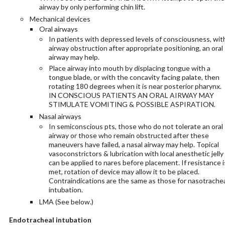
airway by only performing chin lift.
Mechanical devices
Oral airways
In patients with depressed levels of consciousness, wit
airway obstruction after appropriate positioning, an oral
airway may help.
Place airway into mouth by displacing tongue with a
tongue blade, or with the concavity facing palate, then
rotating 180 degrees when it is near posterior pharynx.
IN CONSCIOUS PATIENTS AN ORAL AIRWAY MAY
STIMULATE VOMITING & POSSIBLE ASPIRATION.
Nasal airways
In semiconscious pts, those who do not tolerate an oral
airway or those who remain obstructed after these
maneuvers have failed, a nasal airway may help. Topical
vasoconstrictors & lubrication with local anesthetic jelly
can be applied to nares before placement. If resistance i
met, rotation of device may allow it to be placed.
Contraindications are the same as those for nasotrache
intubation.
LMA (See below.)
Endotracheal intubation