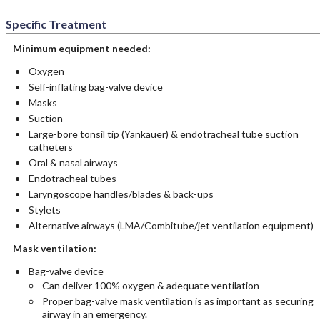
Specific Treatment
Minimum equipment needed:
Oxygen
Self-inflating bag-valve device
Masks
Suction
Large-bore tonsil tip (Yankauer) & endotracheal tube suction
catheters
Oral & nasal airways
Endotracheal tubes
Laryngoscope handles/blades & back-ups
Stylets
Alternative airways (LMA/Combitube/jet ventilation equipment)
Mask ventilation:
Bag-valve device
Can deliver 100% oxygen & adequate ventilation
Proper bag-valve mask ventilation is as important as securing
airway in an emergency.