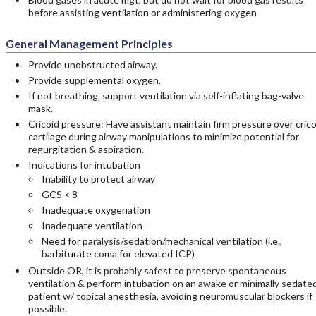
before assisting ventilation or administering oxygen
General Management Principles
Provide unobstructed airway.
Provide supplemental oxygen.
If not breathing, support ventilation via self-inflating bag-valve
mask.
Cricoid pressure: Have assistant maintain firm pressure over crico
cartilage during airway manipulations to minimize potential for
regurgitation & aspiration.
Indications for intubation
Inability to protect airway
GCS < 8
Inadequate oxygenation
Inadequate ventilation
Need for paralysis/sedation/mechanical ventilation (i.e.,
barbiturate coma for elevated ICP)
Outside OR, it is probably safest to preserve spontaneous
ventilation & perform intubation on an awake or minimally sedate
patient w/ topical anesthesia, avoiding neuromuscular blockers if
possible.