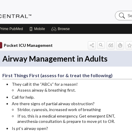
Search
Anesthe
Central
Prime
PubMed
Mobile
Browse
Pocket ICU Management
Airway Management in Adults
First Things First (assess for & treat the following)
They call it the “ABCs” for a reason!
Assess airway & breathing first.
Call for help.
Are there signs of partial airway obstruction?
Stridor, cyanosis, increased work of breathing
If so, this is a medical emergency. Get emergent ENT,
anesthesia consultation & prepare to move pt to OR.
Is pt’s airway open?