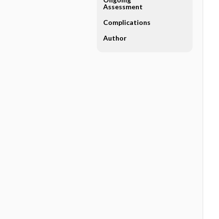
Assessment
Complications
Author