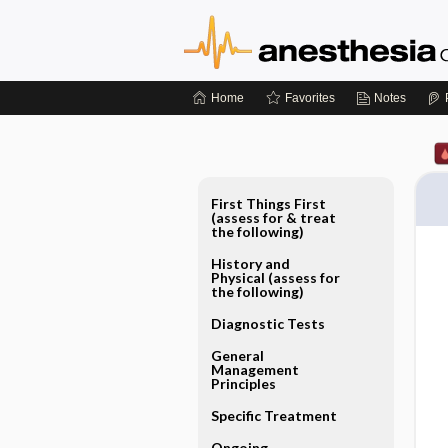
Home
Favorites
Notes
First Things First
(assess for & treat
the following)
History and
Physical (assess for
the following)
Diagnostic Tests
General
Management
Principles
Specific Treatment
Ongoing