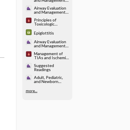
and Management -
Applied Anatomy
Airway Evaluation
and Management -
Evaluation
Principles of
Toxicologic
Management
Epiglottitis
Airway Evaluation
and Management -
Laryngeal Mask
Management of
Airway
TIAs and Ischemic
Stroke
Suggested
Readings
Adult, Pediatric,
and Newborn
Resuscitation -
Adult
more...
Resuscitation