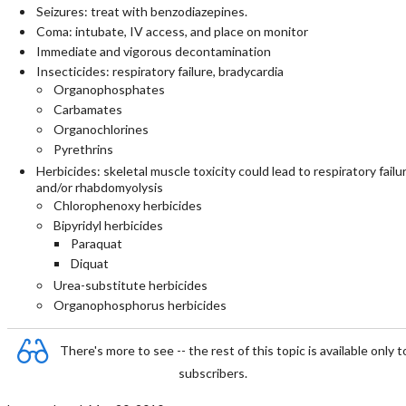
Seizures: treat with benzodiazepines.
Coma: intubate, IV access, and place on monitor
Immediate and vigorous decontamination
Insecticides: respiratory failure, bradycardia
Organophosphates
Carbamates
Organochlorines
Pyrethrins
Herbicides: skeletal muscle toxicity could lead to respiratory failu
and/or rhabdomyolysis
Chlorophenoxy herbicides
Bipyridyl herbicides
Paraquat
Diquat
Urea-substitute herbicides
Organophosphorus herbicides
There's more to see -- the rest of this topic is available only t
subscribers.