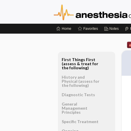
Home
Favorites
Notes
First Things First
(assess & treat for
the following)
History and
Physical (assess for
the following)
Diagnostic Tests
General
Management
Principles
Specific Treatment
Ongoing