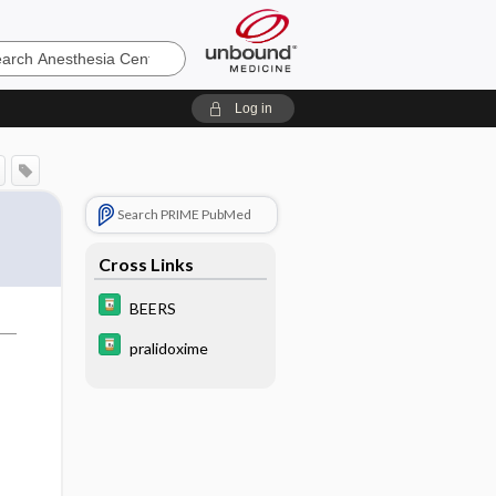
sia
Log in
Search PRIME PubMed
Cross Links
BEERS
pralidoxime