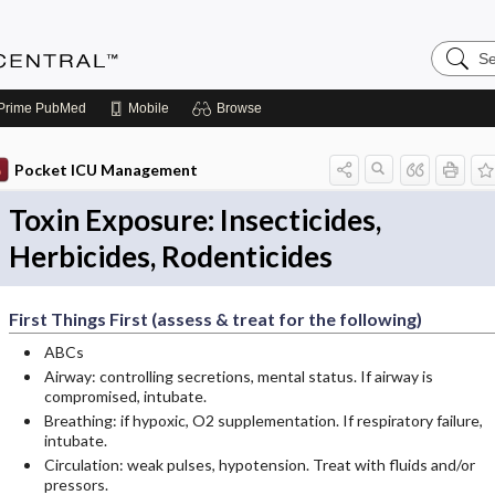
Search
Anesthe
Central
Prime
PubMed
Mobile
Browse
Pocket ICU Management
Toxin Exposure: Insecticides,
Herbicides, Rodenticides
First Things First (assess & treat for the following)
ABCs
Airway: controlling secretions, mental status. If airway is
compromised, intubate.
Breathing: if hypoxic, O2 supplementation. If respiratory failure,
intubate.
Circulation: weak pulses, hypotension. Treat with fluids and/or
pressors.