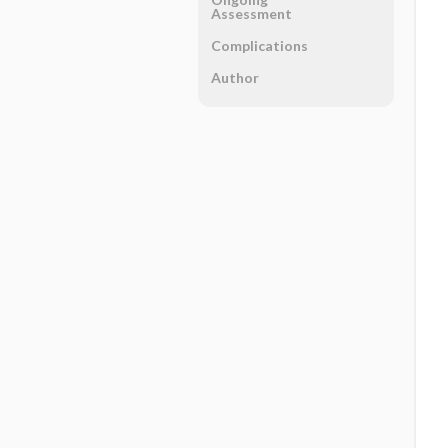
Assessment
Complications
Author