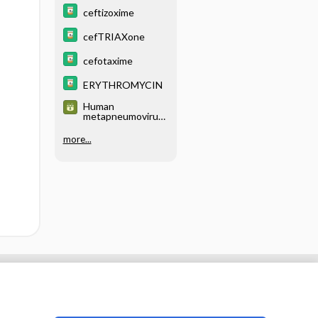
ceftizoxime
cefTRIAXone
cefotaxime
ERYTHROMYCIN
Human
metapneumovirus
(huMPV)
more...