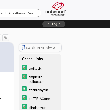
sia
Log in
Search PRIME PubMed
Cross Links
amikacin
ampicillin/
sulbactam
azithromycin
o
cefTRIAXone
clindamycin