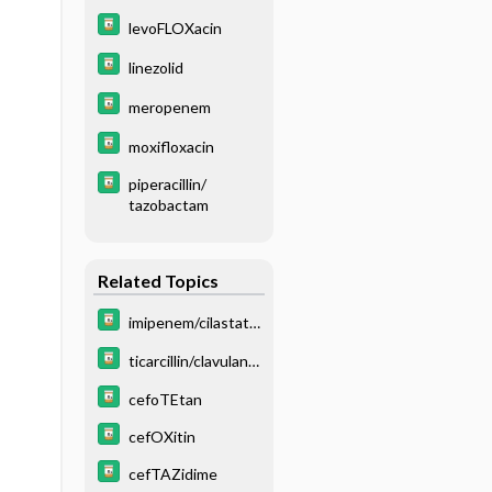
levoFLOXacin
linezolid
meropenem
moxifloxacin
piperacillin/
tazobactam
Related Topics
imipenem/cilastati
n
ticarcillin/clavulana
te
cefoTEtan
cefOXitin
cefTAZidime