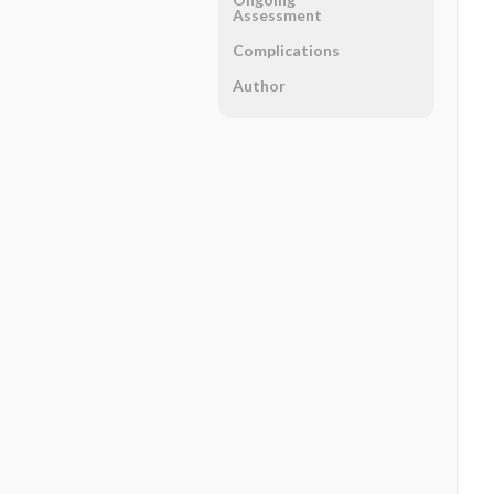
Assessment
Complications
Author