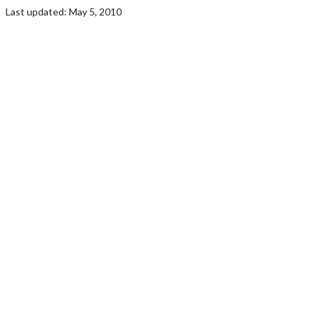
Last updated: May 5, 2010