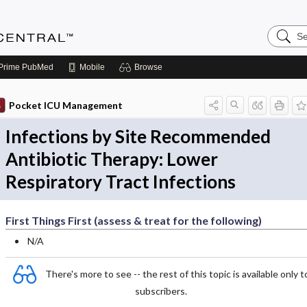
Search
Anesthe
Central
Prime
PubMed
Mobile
Browse
Pocket ICU Management
Infections by Site Recommended
Antibiotic Therapy: Lower
Respiratory Tract Infections
First Things First (assess & treat for the following)
N/A
There's more to see -- the rest of this topic is available only t
subscribers.