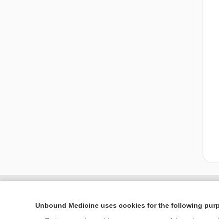
Unbound Medicine uses cookies for the following pur