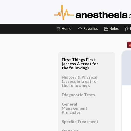
Home
Favorites
Notes
First Things First
(assess & treat for
the following)
History & Physical
(assess & treat for
the following):
Diagnostic Tests
General
Management
Principles
Specific Treatment
Ongoing