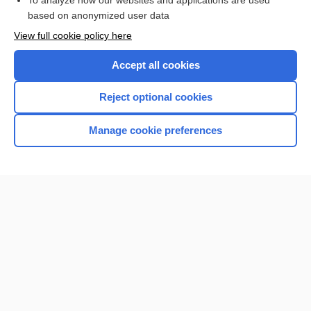
To analyze how our websites and applications are used
Browse sample topics
based on anonymized user data
View full cookie policy here
Accept all cookies
Reject optional cookies
Manage cookie preferences
Home
Contact Us
Privacy / Disclaimer
Terms of Service
Log in
Cookie Preferences