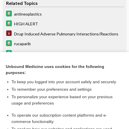
Related Topics
antineoplastics
HIGH ALERT
Drug-Induced Adverse Pulmonary Interactions/Reactions
rucaparib
ciltacabtagene autoleucel
HIV Infection
Unbound Medicine uses cookies for the following
purposes:
pembrolizumab
To keep you logged into your account safely and securely
To remember your preferences and settings
Want to read the entire topic?
To personalize your experience based on your previous
usage and preferences
Purchase a subscription
To operate our subscription content platforms and e-
commerce functionality
I’m already a subscriber