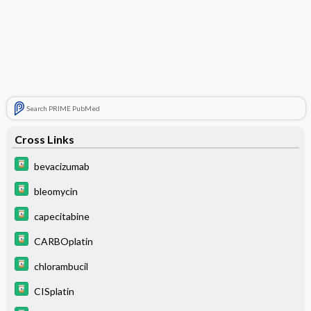
Search PRIME PubMed
Cross Links
bevacizumab
bleomycin
capecitabine
CARBOplatin
chlorambucil
CISplatin