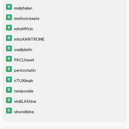
melphalan
methotrexate
mitoMYcin
mitoXANTRONE
oxaliplatin
PACLitaxel
pentostatin
riTUXimab
teniposide
vinBLAStine
vinorelbine