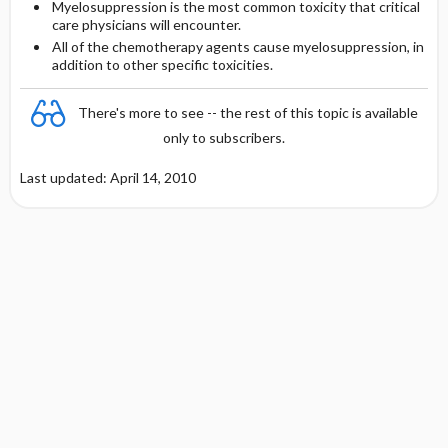
Myelosuppression is the most common toxicity that critical
care physicians will encounter.
All of the chemotherapy agents cause myelosuppression, in
addition to other specific toxicities.
There's more to see -- the rest of this topic is available
only to subscribers.
Last updated: April 14, 2010