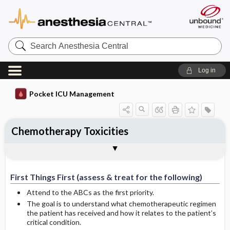
Search
Anesthesia
Central
Log in
Pocket ICU Management
Chemotherapy Toxicities
First Things First (assess & treat for the
History and Physical (assess for the
Diagnostic Tests
General Management Principles
Specific Treatment
Ongoing Assessment
Complications
Author
following)
following):
First Things First (assess & treat for the following)
Attend to the ABCs as the first priority.
The goal is to understand what chemotherapeutic regimen
the patient has received and how it relates to the patient’s
critical condition.