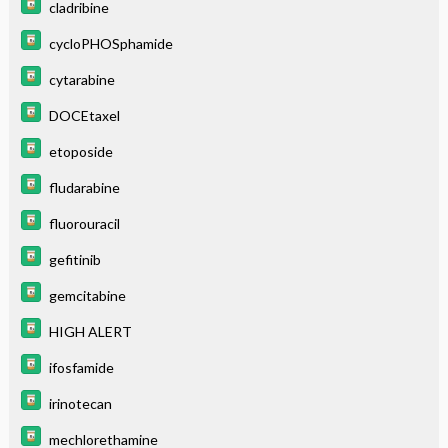
cladribine
cycloPHOSphamide
cytarabine
DOCEtaxel
etoposide
fludarabine
fluorouracil
gefitinib
gemcitabine
HIGH ALERT
ifosfamide
irinotecan
mechlorethamine