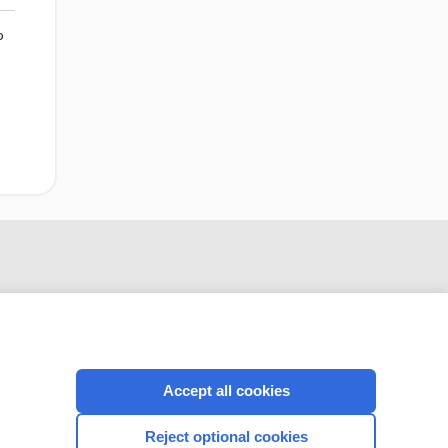
o
Accept all cookies
CONNECT WITH US
Reject optional cookies