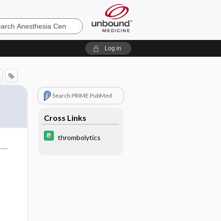
sia
Log in
Search PRIME PubMed
Cross Links
thrombolytics