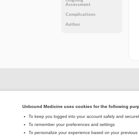
Assessment
Complications
Author
Unbound Medicine uses cookies for the following pur
To keep you logged into your account safely and secure
To remember your preferences and settings
To personalize your experience based on your previous
Home