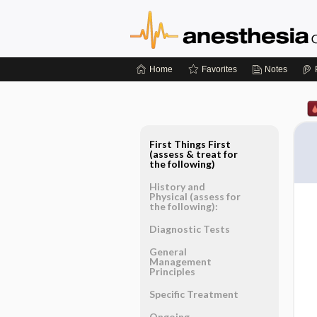
Home
Favorites
Notes
First Things First
(assess & treat for
the following)
History and
Physical (assess for
the following):
Diagnostic Tests
General
Management
Principles
Specific Treatment
Ongoing