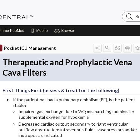
Search
Anesthe
Central
Prime
PubMed
Mobile
Browse
Pocket ICU Management
Therapeutic and Prophylactic Vena
Cava Filters
First Things First (assess & treat for the following)
If the patient has had a pulmonary embolism (PE), is the patient
stable?
Impaired gas exchange due to V:Q mismatching: administer
supplemental oxygen for hypoxemia
Decreased cardiac output secondary to right ventricular
outflow obstruction: intravenous fluids, vasopressors and/or
inotropes as indicated