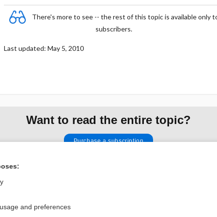
There's more to see -- the rest of this topic is available only t
subscribers.
Last updated: May 5, 2010
Want to read the entire topic?
Purchase a subscription
I’m already a subscriber
poses:
Browse sample topics
ly
 usage and preferences
Privacy / Disclaimer
Log in