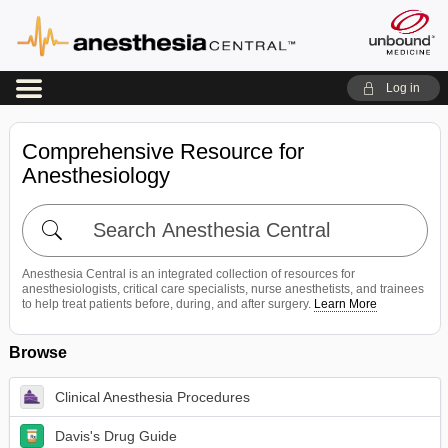
Log in
Comprehensive Resource for
Anesthesiology
Search
Anesthesia
Central
Anesthesia Central is an integrated collection of resources for
anesthesiologists, critical care specialists, nurse anesthetists, and trainees
to help treat patients before, during, and after surgery.
Learn More
Browse
Clinical Anesthesia Procedures
Davis's Drug Guide