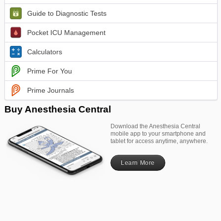
Guide to Diagnostic Tests
Pocket ICU Management
Calculators
Prime For You
Prime Journals
Buy Anesthesia Central
Download the Anesthesia Central
mobile app to your smartphone and
tablet for access anytime, anywhere.
Learn More