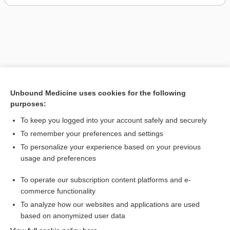
Unbound Medicine uses cookies for the following
purposes:
To keep you logged into your account safely and securely
To remember your preferences and settings
To personalize your experience based on your previous
usage and preferences
To operate our subscription content platforms and e-
commerce functionality
To analyze how our websites and applications are used
Home
based on anonymized user data
Contact Us