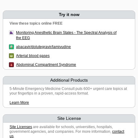
Try it now
View these topics online FREE
Monitoring Anesthetic Brain States - The Spectral Analysis of
the EEG
abacavir/dolutegravir/lamivudine
Arterial blood gases
Abdominal Compartment Syndrome
Additional Products
5-Minute Emergency Medicine Consult puts 600+ urgent care topics at
your fingertips in a proven, rapid-access format.
Learn More
Site License
Site Licenses
are available for schools, universities, hospitals,
government agencies, and companies. For more information,
contact
us
.