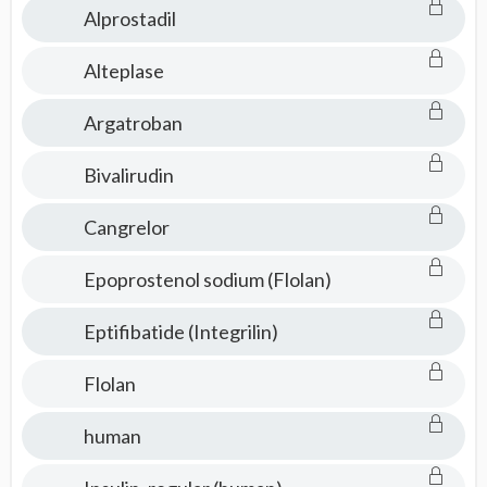
Alprostadil
Alteplase
Argatroban
Bivalirudin
Cangrelor
Epoprostenol sodium (Flolan)
Eptifibatide (Integrilin)
Flolan
human