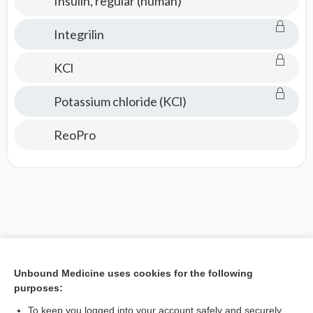
Insulin, regular (human)
Integrilin
KCl
Potassium chloride (KCl)
ReoPro
Unbound Medicine uses cookies for the following
purposes:
To keep you logged into your account safely and securely