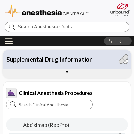
Search
Anesthesia
Central
Log in
Topics
Contents
Supplemental Drug Information
Commonly Used Drugs
Tables
About Clinical Anesthesia
Sample Entries
Clinical Anesthesia Procedures
Search
Clinical
Anesthesia
Abciximab (ReoPro)
Procedures