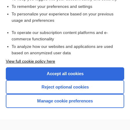
To remember your preferences and settings
To personalize your experience based on your previous
usage and preferences
To operate our subscription content platforms and e-
commerce functionality
To analyze how our websites and applications are used
based on anonymized user data
Home
View full cookie policy here
Accept all cookies
Contact Us
Reject optional cookies
Privacy / Disclaimer
Terms of Service
Manage cookie preferences
Log in
Cookie Preferences