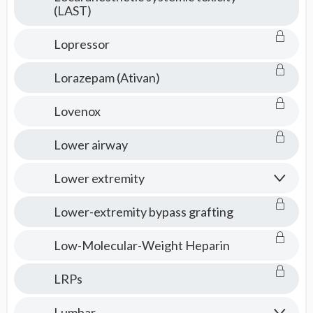
(LAST)
Lopressor
Lorazepam (Ativan)
Lovenox
Lower airway
Lower extremity
Lower-extremity bypass grafting
Low-Molecular-Weight Heparin
LRPs
Lumbar