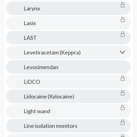
Larynx
Lasix
LAST
Levetiracetam (Keppra)
Levosimendan
LiDCO
Lidocaine (Xylocaine)
Light wand
Line isolation monitors