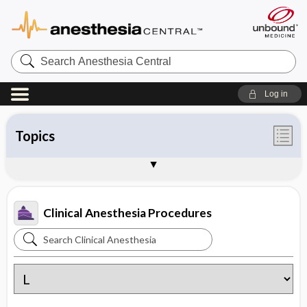
Search
Anesthesia
Central
Log in
Topics
Contents
Supplemental Drug Information
Commonly Used Drugs
Tables
About Clinical Anesthesia
Sample Entries
Clinical Anesthesia Procedures
Search
Clinical
Anesthesia
Procedures