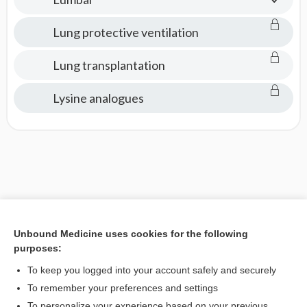
Lung protective ventilation
Lung transplantation
Lysine analogues
Unbound Medicine uses cookies for the following
purposes:
To keep you logged into your account safely and securely
To remember your preferences and settings
To personalize your experience based on your previous