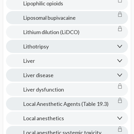
Lipophilic opioids
Liposomal bupivacaine
Lithium dilution (LiDCO)
Lithotripsy
Liver
Liver disease
Liver dysfunction
Local Anesthetic Agents (Table 19.3)
Local anesthetics
Local anesthetic systemic toxicity