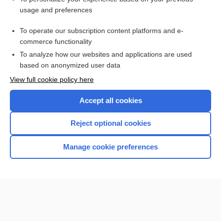
usage and preferences
To operate our subscription content platforms and e-
commerce functionality
To analyze how our websites and applications are used
based on anonymized user data
Home
View full cookie policy here
Accept all cookies
Contact Us
Reject optional cookies
Privacy / Disclaimer
Terms of Service
Manage cookie preferences
Log in
Cookie Preferences
© 2000–2026 Unbound Medicine, Inc. All rights reserved