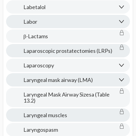
Labetalol
Labor
β-Lactams
Laparoscopic prostatectomies (LRPs)
Laparoscopy
Laryngeal mask airway (LMA)
Laryngeal Mask Airway Sizesa (Table
13.2)
Laryngeal muscles
Laryngospasm