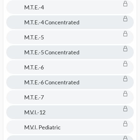
M.T.E.-4
M.T.E.-4 Concentrated
M.T.E.-5
M.T.E.-5 Concentrated
M.T.E.-6
M.T.E.-6 Concentrated
M.T.E.-7
M.V.I.-12
M.V.I. Pediatric