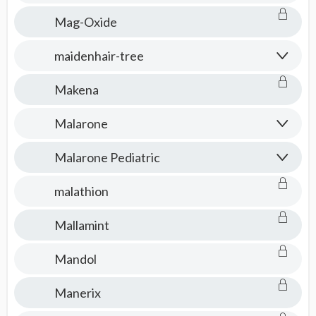
Mag-Oxide
maidenhair-tree
Makena
Malarone
Malarone Pediatric
malathion
Mallamint
Mandol
Manerix