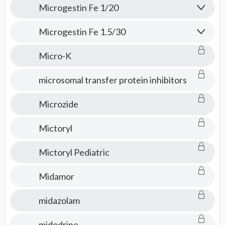
Microgestin Fe 1/20
Microgestin Fe 1.5/30
Micro-K
microsomal transfer protein inhibitors
Microzide
Mictoryl
Mictoryl Pediatric
Midamor
midazolam
midodrine