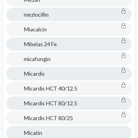
mezlocillin
Miacalcin
Mibelas 24 Fe
micafungin
Micardis
Micardis HCT 40/12.5
Micardis HCT 80/12.5
Micardis HCT 80/25
Micatin