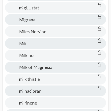
migLUstat
Migranal
Miles Nervine
Mili
Milkinol
Milk of Magnesia
milk thistle
milnacipran
milrinone