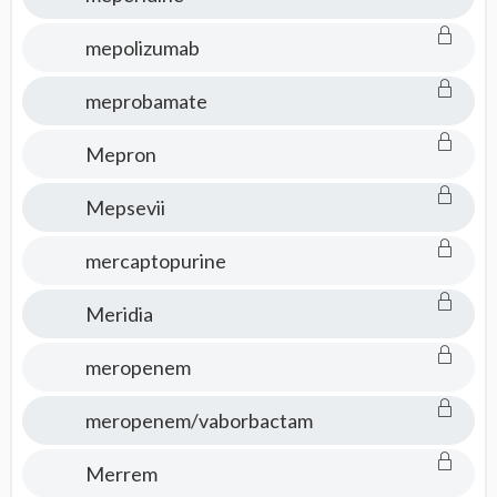
mepolizumab
meprobamate
Mepron
Mepsevii
mercaptopurine
Meridia
meropenem
meropenem/vaborbactam
Merrem