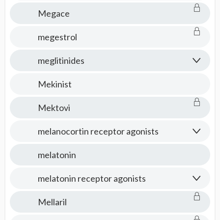
Megace
megestrol
meglitinides
Mekinist
Mektovi
melanocortin receptor agonists
melatonin
melatonin receptor agonists
Mellaril