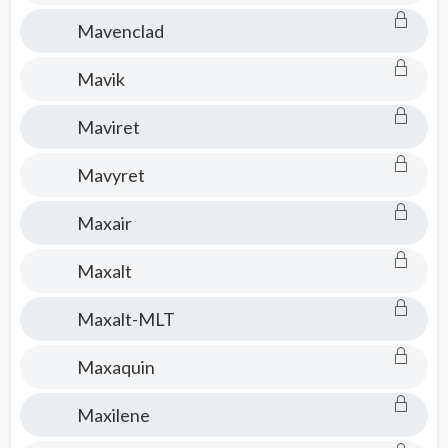
Mavenclad
Mavik
Maviret
Mavyret
Maxair
Maxalt
Maxalt-MLT
Maxaquin
Maxilene