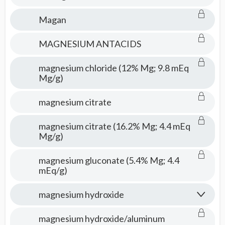
Magan
MAGNESIUM ANTACIDS
magnesium chloride (12% Mg; 9.8 mEq
Mg/g)
magnesium citrate
magnesium citrate (16.2% Mg; 4.4 mEq
Mg/g)
magnesium gluconate (5.4% Mg; 4.4
mEq/g)
magnesium hydroxide
magnesium hydroxide/aluminum