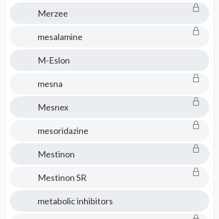
Merzee
mesalamine
M-Eslon
mesna
Mesnex
mesoridazine
Mestinon
Mestinon SR
metabolic inhibitors