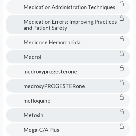
Medication Administration Techniques
Medication Errors: Improving Practices
and Patient Safety
Medicone Hemorrhoidal
Medrol
medroxyprogesterone
medroxyPROGESTERone
mefloquine
Mefoxin
Mega-C/A Plus