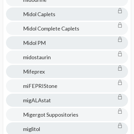
Midol Caplets
Midol Complete Caplets
Midol PM
midostaurin
Mifeprex
miFEPRIStone
migALAstat
Migergot Suppositories
miglitol