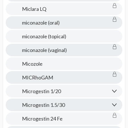
Miclara LQ
miconazole (oral)
miconazole (topical)
miconazole (vaginal)
Micozole
MICRhoGAM
Microgestin 1/20
Microgestin 1.5/30
Microgestin 24 Fe