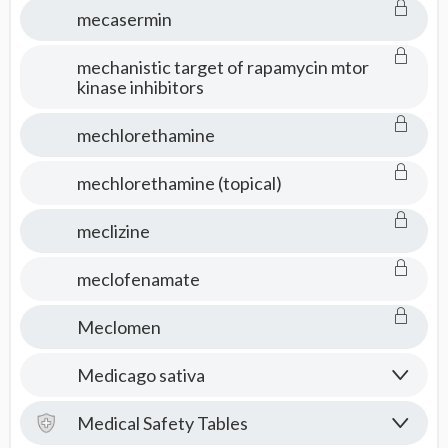
mecasermin
mechanistic target of rapamycin mtor
kinase inhibitors
mechlorethamine
mechlorethamine (topical)
meclizine
meclofenamate
Meclomen
Medicago sativa
Medical Safety Tables