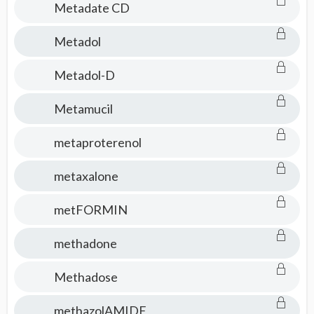
Metadate CD
Metadol
Metadol-D
Metamucil
metaproterenol
metaxalone
metFORMIN
methadone
Methadose
methazolAMIDE