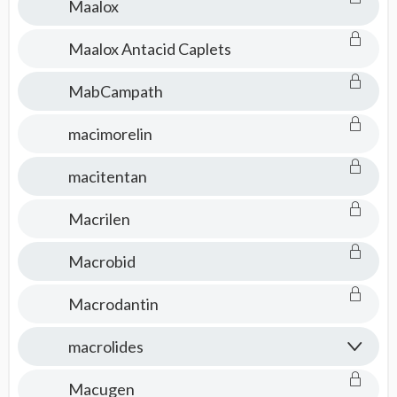
Maalox
Maalox Antacid Caplets
MabCampath
macimorelin
macitentan
Macrilen
Macrobid
Macrodantin
macrolides
Macugen