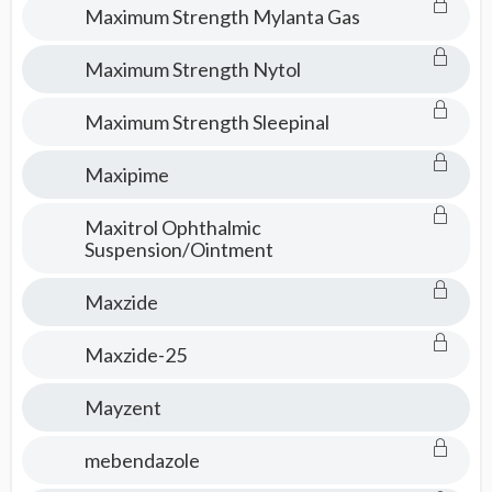
Maximum Strength Mylanta Gas
Maximum Strength Nytol
Maximum Strength Sleepinal
Maxipime
Maxitrol Ophthalmic
Suspension/Ointment
Maxzide
Maxzide-25
Mayzent
mebendazole