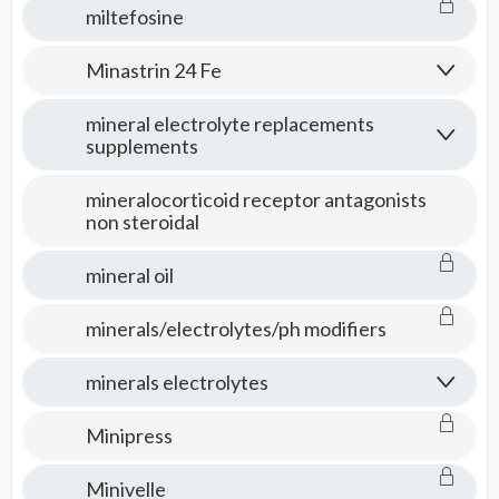
miltefosine
Minastrin 24 Fe
mineral electrolyte replacements
supplements
mineralocorticoid receptor antagonists
non steroidal
mineral oil
minerals/electrolytes/ph modifiers
minerals electrolytes
Minipress
Minivelle