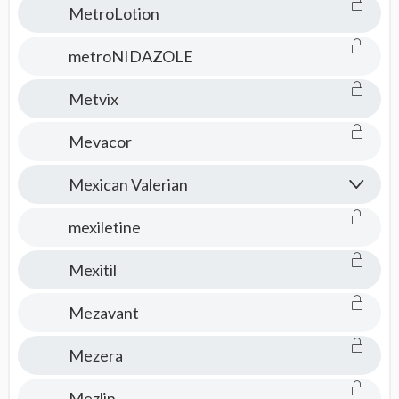
MetroLotion
metroNIDAZOLE
Metvix
Mevacor
Mexican Valerian
mexiletine
Mexitil
Mezavant
Mezera
Mezlin