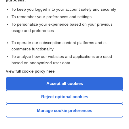
purposes:
Moi-Stir
To keep you logged into your account safely and securely
To remember your preferences and settings
molindone
To personalize your experience based on your previous
usage and preferences
molnupiravir
To operate our subscription content platforms and e-
MOM
commerce functionality
To analyze how our websites and applications are used
momelotinib
based on anonymized user data
View full cookie policy here
mometasone (implant)
Accept all cookies
mometasone (inhalation)
Reject optional cookies
mometasone (nasal)
Manage cookie preferences
mometasone (topical)