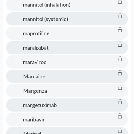
mannitol (inhalation)
mannitol (systemic)
maprotiline
maralixibat
maraviroc
Marcaine
Margenza
margetuximab
maribavir
Marinol