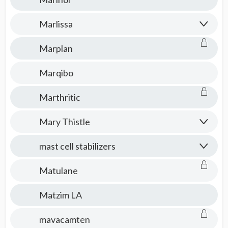
Marlissa
Marplan
Marqibo
Marthritic
Mary Thistle
mast cell stabilizers
Matulane
Matzim LA
mavacamten