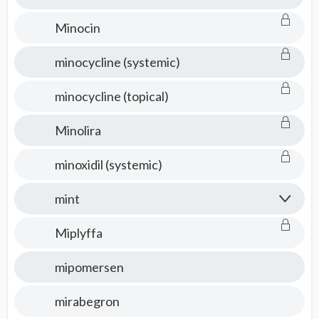
Minocin
minocycline (systemic)
minocycline (topical)
Minolira
minoxidil (systemic)
mint
Miplyffa
mipomersen
mirabegron