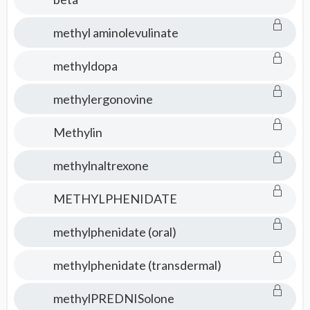
methyl aminolevulinate
methyldopa
methylergonovine
Methylin
methylnaltrexone
METHYLPHENIDATE
methylphenidate (oral)
methylphenidate (transdermal)
methylPREDNISolone