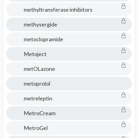
methyltransferase inhibitors
methysergide
metoclopramide
Metoject
metOLazone
metoprolol
metreleptin
MetroCream
MetroGel