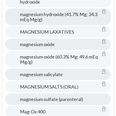
hydroxide
magnesium hydroxide (41.7% Mg; 34.3
mEq Mg/g)
MAGNESIUM LAXATIVES
magnesium oxide
magnesium oxide (60.3% Mg; 49.6 mEq
Mg/g)
magnesium salicylate
MAGNESIUM SALTS (ORAL)
magnesium sulfate (parenteral)
Mag-Ox 400