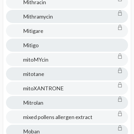
Mithracin
Mithramycin
Mitigare
Mitigo
mitoMYcin
mitotane
mitoXANTRONE
Mitrolan
mixed pollens allergen extract
Moban