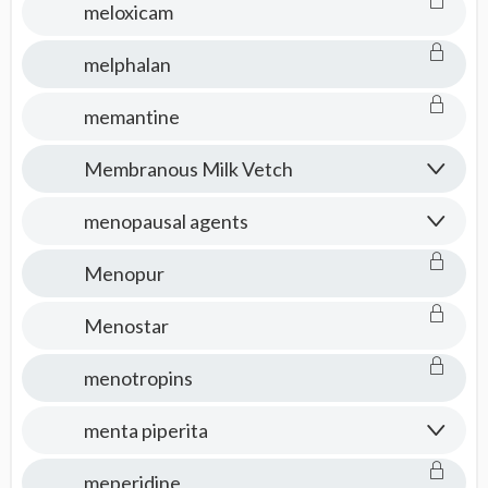
meloxicam
melphalan
memantine
Membranous Milk Vetch
menopausal agents
Menopur
Menostar
menotropins
menta piperita
meperidine