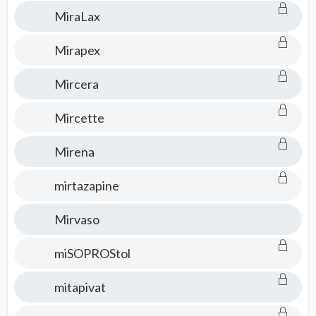
MiraLax
Mirapex
Mircera
Mircette
Mirena
mirtazapine
Mirvaso
miSOPROStol
mitapivat