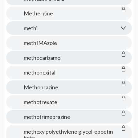
Methergine
methi
methIMAzole
methocarbamol
methohexital
Methoprazine
methotrexate
methotrimeprazine
methoxy polyethylene glycol-epoetin
beta