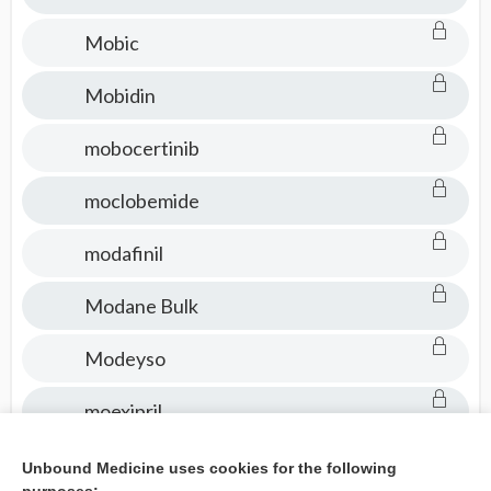
Mobic
Mobidin
mobocertinib
moclobemide
modafinil
Modane Bulk
Modeyso
moexipril
mogamulizumab
Unbound Medicine uses cookies for the following