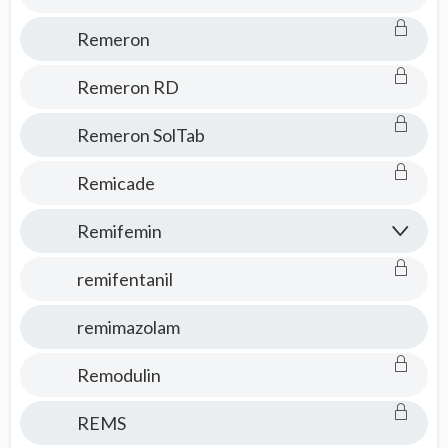
Remeron
Remeron RD
Remeron SolTab
Remicade
Remifemin
remifentanil
remimazolam
Remodulin
REMS