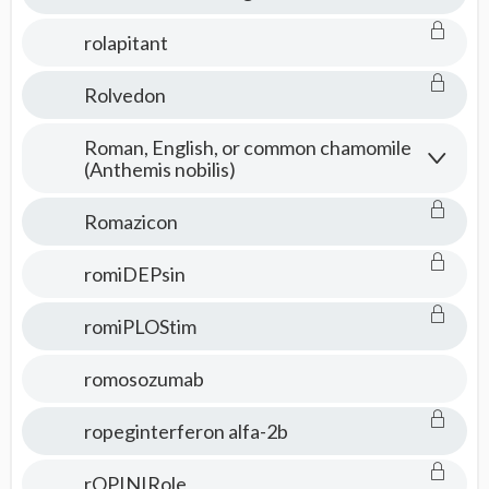
rolapitant
Rolvedon
Roman, English, or common chamomile
(Anthemis nobilis)
Romazicon
romiDEPsin
romiPLOStim
romosozumab
ropeginterferon alfa-2b
rOPINIRole