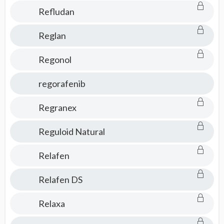
Refludan
Reglan
Regonol
regorafenib
Regranex
Reguloid Natural
Relafen
Relafen DS
Relaxa