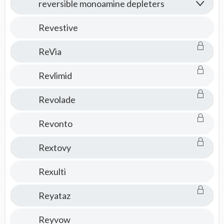
reversible monoamine depleters
Revestive
ReVia
Revlimid
Revolade
Revonto
Rextovy
Rexulti
Reyataz
Reyvow