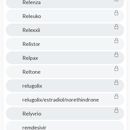
Relenza
Releuko
Relexxii
Relistor
Relpax
Reltone
relugolix
relugolix/estradiol/norethindrone
Relyvrio
remdesivir