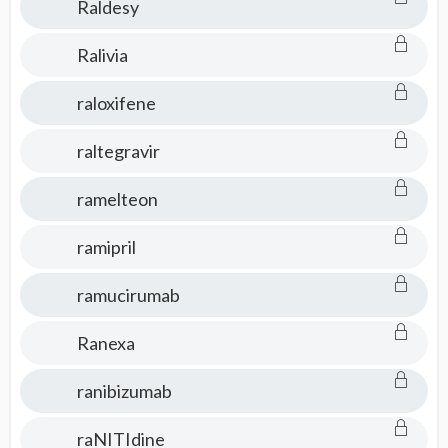
Raldesy
Ralivia
raloxifene
raltegravir
ramelteon
ramipril
ramucirumab
Ranexa
ranibizumab
raNITIdine