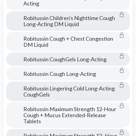
Acting
Robitussin Children's Nighttime Cough
Long-Acting DM Liquid
Robitussin Cough + Chest Congestion
DM Liquid
Robitussin CoughGels Long-Acting
Robitussin Cough Long-Acting
Robitussin Lingering Cold Long-Acting
CoughGels
Robitussin Maximum Strength 12-Hour
Cough + Mucus Extended-Release
Tablets
Robitussin Maximum Strength 12–Hour