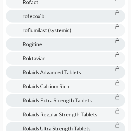
Rofact
rofecoxib
roflumilast (systemic)
Rogitine
Roktavian
Rolaids Advanced Tablets
Rolaids Calcium Rich
Rolaids Extra Strength Tablets
Rolaids Regular Strength Tablets
Rolaids Ultra Strength Tablets