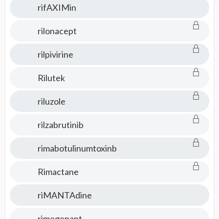
rifAXIMin
rilonacept
rilpivirine
Rilutek
riluzole
rilzabrutinib
rimabotulinumtoxinb
Rimactane
riMANTAdine
rimegepant