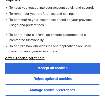
purposes:
rotavirus vaccine, live, oral
To keep you logged into your account safely and securely
To remember your preferences and settings
rotigotine
To personalize your experience based on your previous
usage and preferences
Routine Pediatric and Adult
Immunizations
To operate our subscription content platforms and e-
commerce functionality
Rowasa
To analyze how our websites and applications are used
based on anonymized user data
Roweepra
View full cookie policy here
Roxanol
Accept all cookies
Roxicet 5/325
Reject optional cookies
Roxicodone
Manage cookie preferences
Roxybond