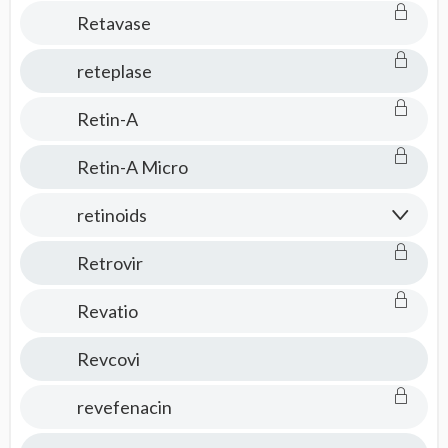
Retavase
reteplase
Retin-A
Retin-A Micro
retinoids
Retrovir
Revatio
Revcovi
revefenacin