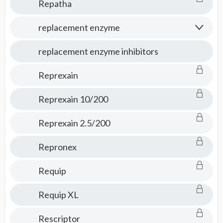
Repatha
replacement enzyme
replacement enzyme inhibitors
Reprexain
Reprexain 10/200
Reprexain 2.5/200
Repronex
Requip
Requip XL
Rescriptor