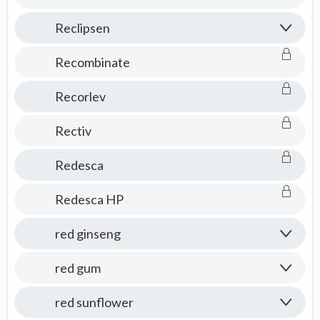
Reclipsen
Recombinate
Recorlev
Rectiv
Redesca
Redesca HP
red ginseng
red gum
red sunflower