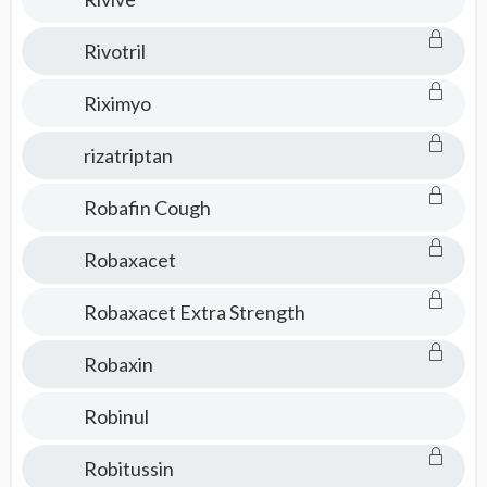
Rivotril
Riximyo
rizatriptan
Robafin Cough
Robaxacet
Robaxacet Extra Strength
Robaxin
Robinul
Robitussin