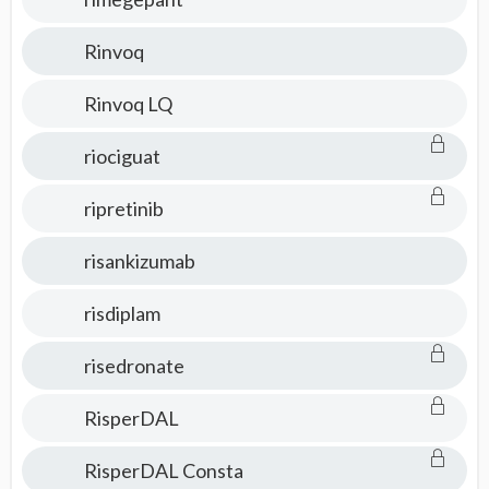
Rinvoq
Rinvoq LQ
riociguat
ripretinib
risankizumab
risdiplam
risedronate
RisperDAL
RisperDAL Consta