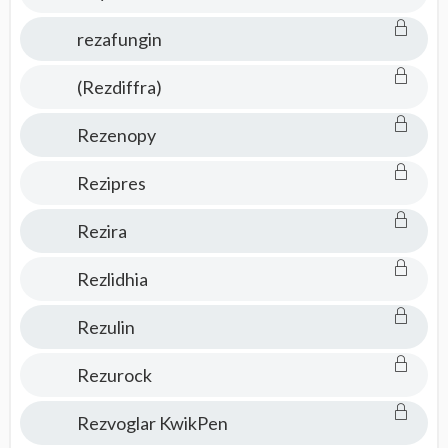
rezafungin
(Rezdiffra)
Rezenopy
Rezipres
Rezira
Rezlidhia
Rezulin
Rezurock
Rezvoglar KwikPen