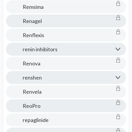
Remsima
Renagel
Renflexis
renin inhibitors
Renova
renshen
Renvela
ReoPro
repaglinide