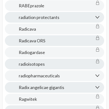
RABEprazole
radiation protectants
Radicava
Radicava ORS
Radiogardase
radioisotopes
radiopharmaceuticals
Radix angelicae gigantis
Ragwitek