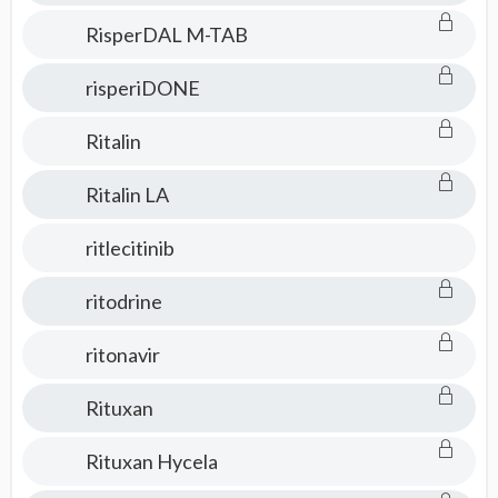
RisperDAL M-TAB
risperiDONE
Ritalin
Ritalin LA
ritlecitinib
ritodrine
ritonavir
Rituxan
Rituxan Hycela