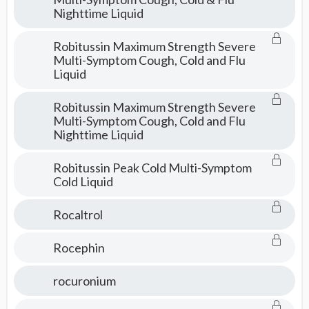
Nighttime Liquid
Robitussin Maximum Strength Severe
Multi-Symptom Cough, Cold and Flu
Liquid
Robitussin Maximum Strength Severe
Multi-Symptom Cough, Cold and Flu
Nighttime Liquid
Robitussin Peak Cold Multi-Symptom
Cold Liquid
Rocaltrol
Rocephin
rocuronium