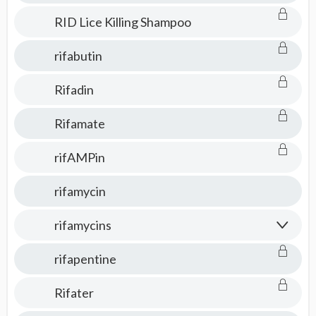
RID Lice Killing Shampoo
rifabutin
Rifadin
Rifamate
rifAMPin
rifamycin
rifamycins
rifapentine
Rifater