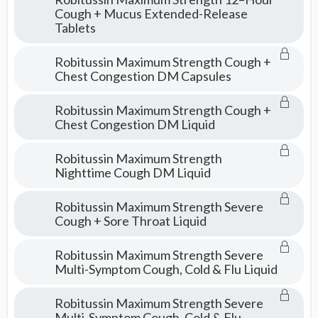
Cough + Mucus Extended-Release
Tablets
Robitussin Maximum Strength Cough +
Chest Congestion DM Capsules
Robitussin Maximum Strength Cough +
Chest Congestion DM Liquid
Robitussin Maximum Strength
Nighttime Cough DM Liquid
Robitussin Maximum Strength Severe
Cough + Sore Throat Liquid
Robitussin Maximum Strength Severe
Multi-Symptom Cough, Cold & Flu Liquid
Robitussin Maximum Strength Severe
Multi-Symptom Cough, Cold & Flu