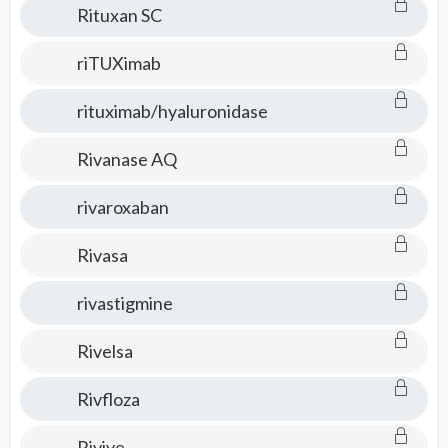
Rituxan SC
riTUXimab
rituximab/hyaluronidase
Rivanase AQ
rivaroxaban
Rivasa
rivastigmine
Rivelsa
Rivfloza
Rivive