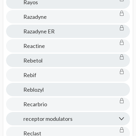
Rayos
Razadyne
Razadyne ER
Reactine
Rebetol
Rebif
Reblozyl
Recarbrio
receptor modulators
Reclast