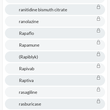
ranitidine bismuth citrate
ranolazine
Rapaflo
Rapamune
(Rapiblyk)
Rapivab
Raptiva
rasagiline
rasburicase