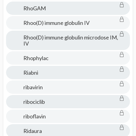
RhoGAM
Rhoo(D) immune globulin IV
Rhoo(D) immune globulin microdose IM,
IV
Rhophylac
Riabni
ribavirin
ribociclib
riboflavin
Ridaura