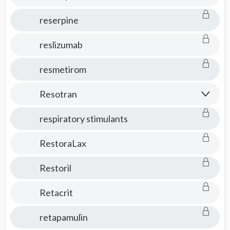
reserpine
reslizumab
resmetirom
Resotran
respiratory stimulants
RestoraLax
Restoril
Retacrit
retapamulin