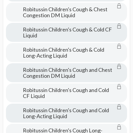
Robitussin Children's Cough & Chest
Congestion DM Liquid
Robitussin Children's Cough & Cold CF
Liquid
Robitussin Children's Cough & Cold
Long-Acting Liquid
Robitussin Children's Cough and Chest
Congestion DM Liquid
Robitussin Children's Cough and Cold
CF Liquid
Robitussin Children's Cough and Cold
Long-Acting Liquid
Robitussin Children's Cough Long-