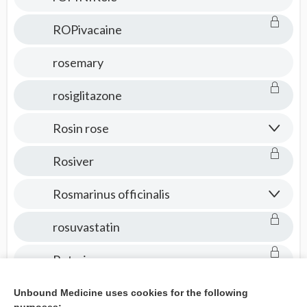
ROPivacaine
rosemary
rosiglitazone
Rosin rose
Rosiver
Rosmarinus officinalis
rosuvastatin
Rotarix
Rotateq
Unbound Medicine uses cookies for the following