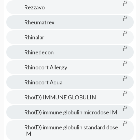
Rezzayo
Rheumatrex
Rhinalar
Rhinedecon
Rhinocort Allergy
Rhinocort Aqua
Rho(D) IMMUNE GLOBULIN
Rho(D) immune globulin microdose IM
Rho(D) immune globulin standard dose
IM