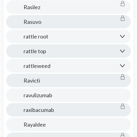
Rasilez
Rasuvo
rattle root
rattle top
rattleweed
Ravicti
ravulizumab
raxibacumab
Rayaldee