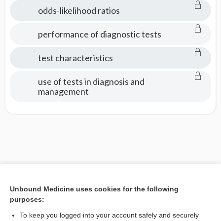
Tests
odds-likelihood ratios
performance of diagnostic tests
test characteristics
use of tests in diagnosis and
management
Unbound Medicine uses cookies for the following
purposes:
To keep you logged into your account safely and securely