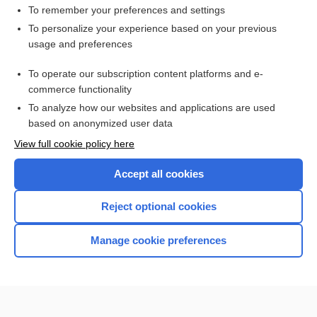
To remember your preferences and settings
To personalize your experience based on your previous
usage and preferences
To operate our subscription content platforms and e-
commerce functionality
To analyze how our websites and applications are used
based on anonymized user data
Home
View full cookie policy here
Accept all cookies
Contact Us
Reject optional cookies
Privacy / Disclaimer
Terms of Service
Manage cookie preferences
Log in
Cookie Preferences