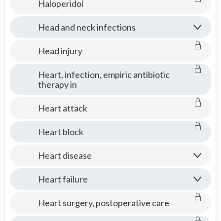
Haloperidol
Head and neck infections
Head injury
Heart, infection, empiric antibiotic
therapy in
Heart attack
Heart block
Heart disease
Heart failure
Heart surgery, postoperative care