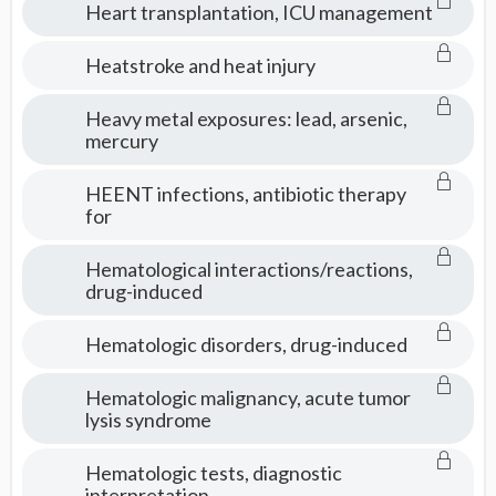
Heart transplantation, ICU management
Heatstroke and heat injury
Heavy metal exposures: lead, arsenic,
mercury
HEENT infections, antibiotic therapy
for
Hematological interactions/reactions,
drug-induced
Hematologic disorders, drug-induced
Hematologic malignancy, acute tumor
lysis syndrome
Hematologic tests, diagnostic
interpretation