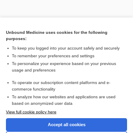
Unbound Medicine uses cookies for the following
purposes:
To keep you logged into your account safely and securely
To remember your preferences and settings
To personalize your experience based on your previous
usage and preferences
To operate our subscription content platforms and e-
commerce functionality
To analyze how our websites and applications are used
based on anonymized user data
Home
View full cookie policy here
Accept all cookies
Contact Us