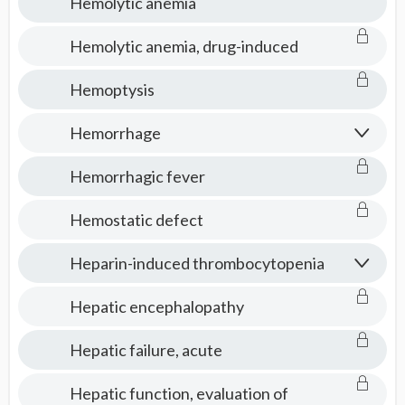
Hemolytic anemia
Hemolytic anemia, drug-induced
Hemoptysis
Hemorrhage
Hemorrhagic fever
Hemostatic defect
Heparin-induced thrombocytopenia
Hepatic encephalopathy
Hepatic failure, acute
Hepatic function, evaluation of