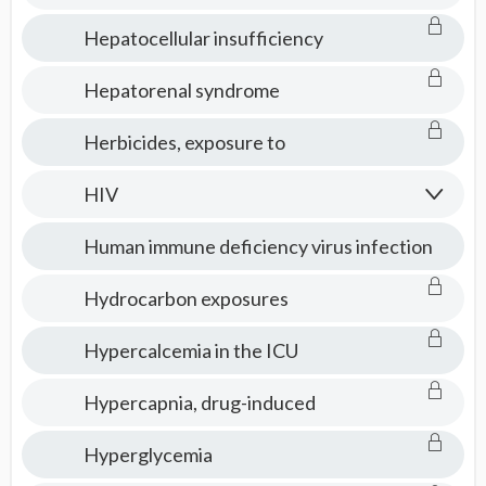
Hepatocellular insufficiency
Hepatorenal syndrome
Herbicides, exposure to
HIV
Human immune deficiency virus infection
Hydrocarbon exposures
Hypercalcemia in the ICU
Hypercapnia, drug-induced
Hyperglycemia