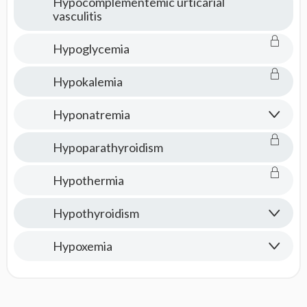
Hypocomplementemic urticarial
vasculitis
Hypoglycemia
Hypokalemia
Hyponatremia
Hypoparathyroidism
Hypothermia
Hypothyroidism
Hypoxemia