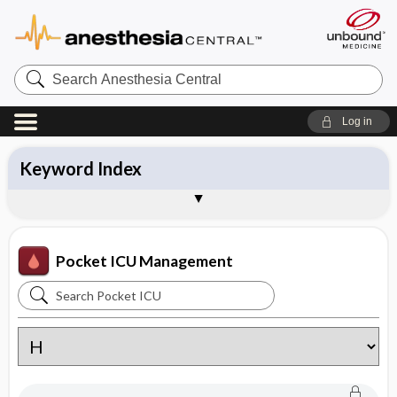
Search
Anesthesia
Central
Log in
Keyword Index
Table of Contents
About Pocket ICU Management
Sample Entries
Pocket ICU Management
Search
Pocket
ICU
Management