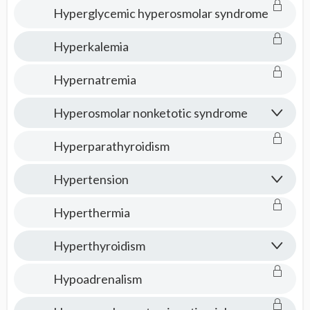
Hyperglycemic hyperosmolar syndrome
Hyperkalemia
Hypernatremia
Hyperosmolar nonketotic syndrome
Hyperparathyroidism
Hypertension
Hyperthermia
Hyperthyroidism
Hypoadrenalism