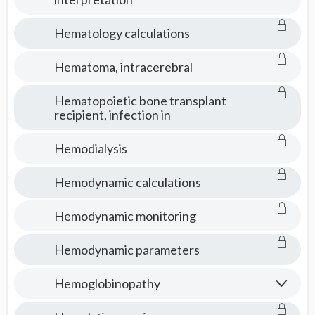
Hematology calculations
Hematoma, intracerebral
Hematopoietic bone transplant
recipient, infection in
Hemodialysis
Hemodynamic calculations
Hemodynamic monitoring
Hemodynamic parameters
Hemoglobinopathy