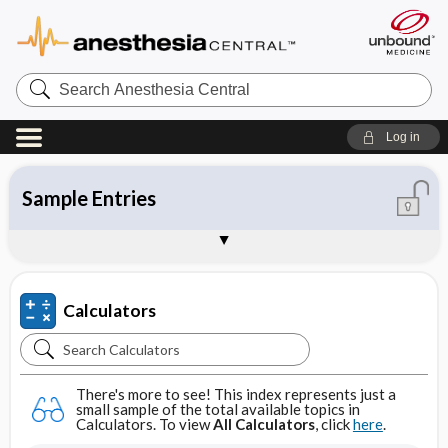
Search
Anesthesia
Central
Log in
All Calculators
Clinical Calculators
Conversion Calculators
Dosage Calculators
IV Calculators
About Unbound Calculators
Sample Entries
Calculators
Search
Calculators
There's more to see! This index represents just a
small sample of the total available topics in
Calculators. To view
All Calculators
, click
here
.