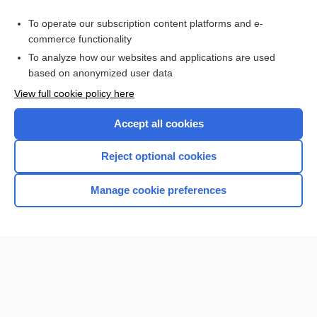
To operate our subscription content platforms and e-
commerce functionality
To analyze how our websites and applications are used
based on anonymized user data
Home
View full cookie policy here
Accept all cookies
Contact Us
Reject optional cookies
Privacy / Disclaimer
Terms of Service
Manage cookie preferences
Log in
Cookie Preferences
© 2000–2026 Unbound Medicine, Inc. All rights reserved