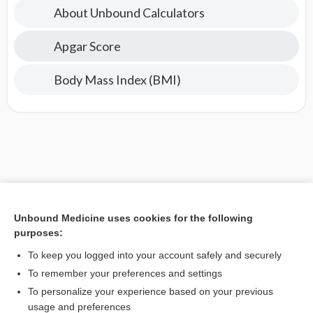
About Unbound Calculators
Apgar Score
Body Mass Index (BMI)
Unbound Medicine uses cookies for the following
purposes:
To keep you logged into your account safely and securely
To remember your preferences and settings
To personalize your experience based on your previous
usage and preferences