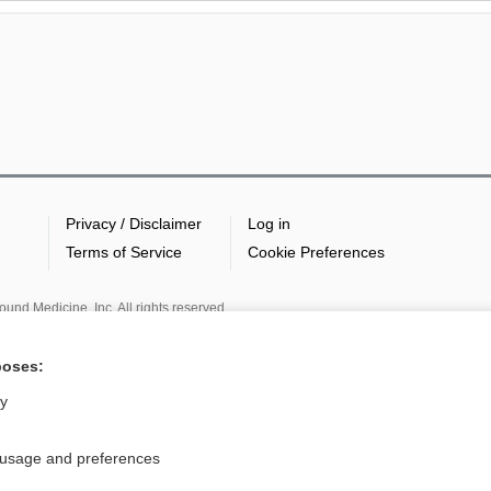
Privacy / Disclaimer
Log in
Terms of Service
Cookie Preferences
nd Medicine, Inc. All rights reserved
poses:
ly
 usage and preferences