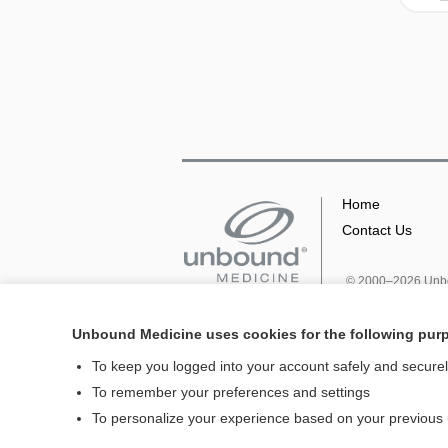
Home
Contact Us
© 2000–2026 Unbou
Unbound Medicine uses cookies for the following pur
To keep you logged into your account safely and secure
To remember your preferences and settings
To personalize your experience based on your previous