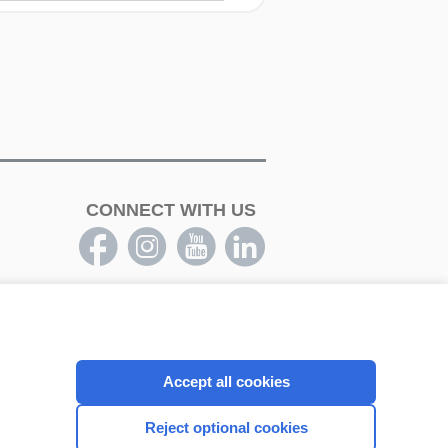
CONNECT WITH US
Accept all cookies
Reject optional cookies