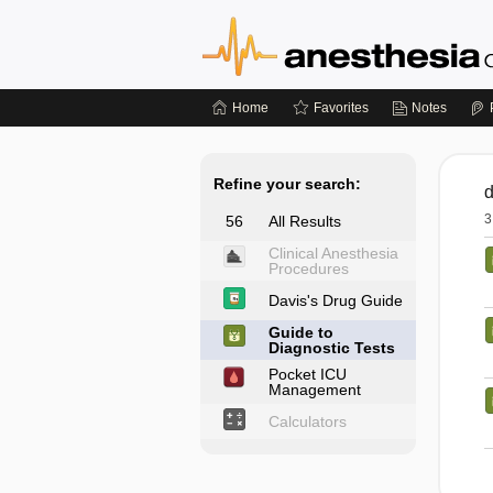
Home
Favorites
Notes
Refine your search:
3
56
All Results
Clinical Anesthesia
Procedures
Davis's Drug Guide
Guide to
Diagnostic Tests
Pocket ICU
Management
Calculators