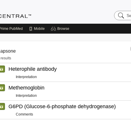
Search
Anesthe
Central
Prime
PubMed
Mobile
Browse
dapsone
 results
Heterophile antibody
Interpretation
Methemoglobin
Interpretation
G6PD (Glucose-6-phosphate dehydrogenase)
Comments