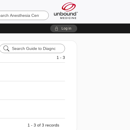
sia
Log in
Search
Guide
to
1 - 3
Diagnostic
Tests
1 - 3 of 3 records