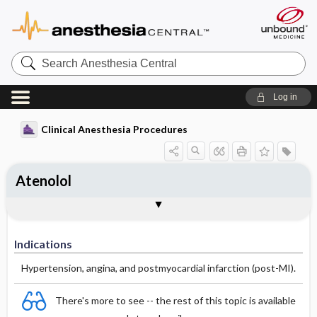
Search
Anesthesia
Central
Log in
Clinical Anesthesia Procedures
Atenolol
Indications
Dosage
Effect
Comments
Indications
Hypertension, angina, and postmyocardial infarction (post-MI).
There's more to see -- the rest of this topic is available