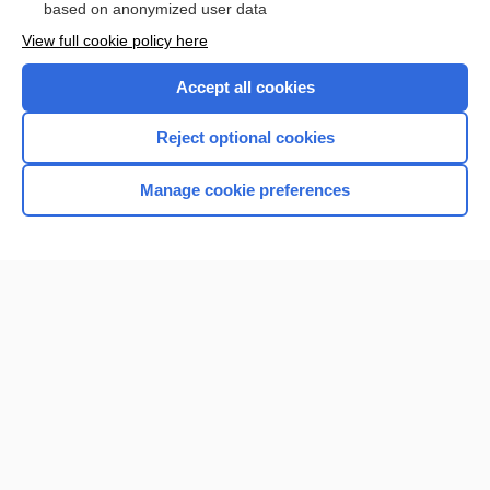
based on anonymized user data
View full cookie policy here
Accept all cookies
Reject optional cookies
Manage cookie preferences
Home
Contact Us
Privacy / Disclaimer
Terms of Service
Log in
Cookie Preferences