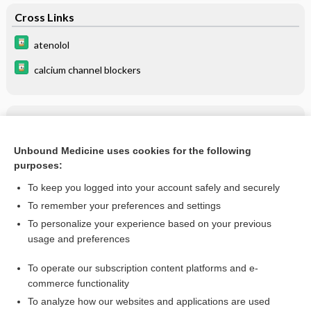
Cross Links
atenolol
calcium channel blockers
Related Topics
atenolol
Unbound Medicine uses cookies for the following
purposes:
more...
To keep you logged into your account safely and securely
To remember your preferences and settings
Want to read the entire topic?
To personalize your experience based on your previous
usage and preferences
Purchase a subscription
To operate our subscription content platforms and e-
commerce functionality
I’m already a subscriber
To analyze how our websites and applications are used
Browse sample topics