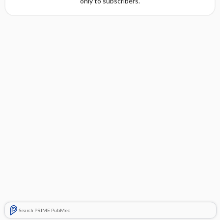
only to subscribers.
Search PRIME PubMed