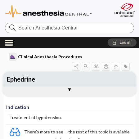
Search
Anesthesia
Central
Log in
Clinical Anesthesia Procedures
Ephedrine
Indication
Dosage
Effect
Comments
Indication
Treatment of hypotension.
There's more to see -- the rest of this topic is available