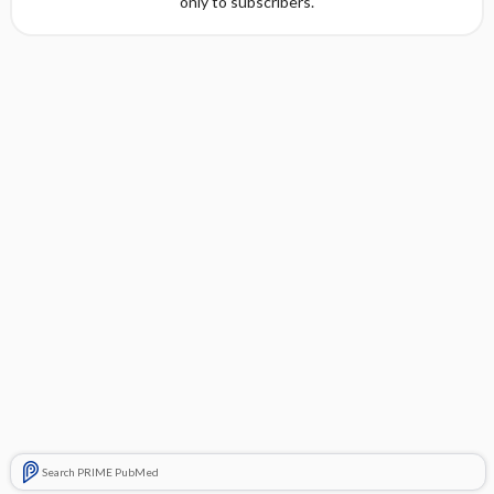
only to subscribers.
Search PRIME PubMed