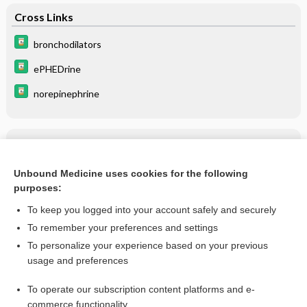
Cross Links
bronchodilators
ePHEDrine
norepinephrine
Related Topics
ePHEDrine
Unbound Medicine uses cookies for the following
purposes:
more...
To keep you logged into your account safely and securely
To remember your preferences and settings
Want to read the entire topic?
To personalize your experience based on your previous
usage and preferences
Purchase a subscription
To operate our subscription content platforms and e-
commerce functionality
I’m already a subscriber