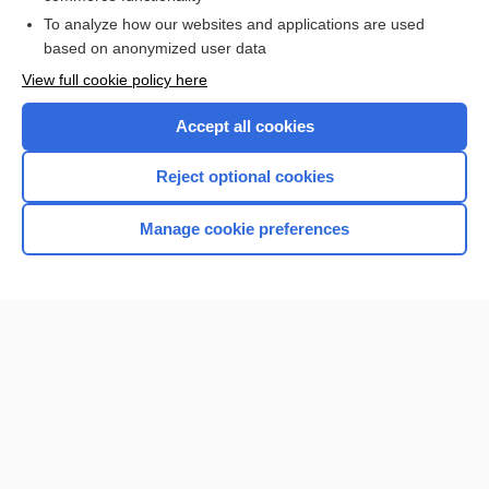
To analyze how our websites and applications are used
Browse sample topics
based on anonymized user data
View full cookie policy here
Accept all cookies
Reject optional cookies
Manage cookie preferences
Home
Contact Us
Privacy / Disclaimer
Terms of Service
Log in