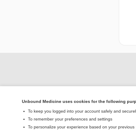
Unbound Medicine uses cookies for the following pur
To keep you logged into your account safely and secure
Home
To remember your preferences and settings
Contact Us
To personalize your experience based on your previous