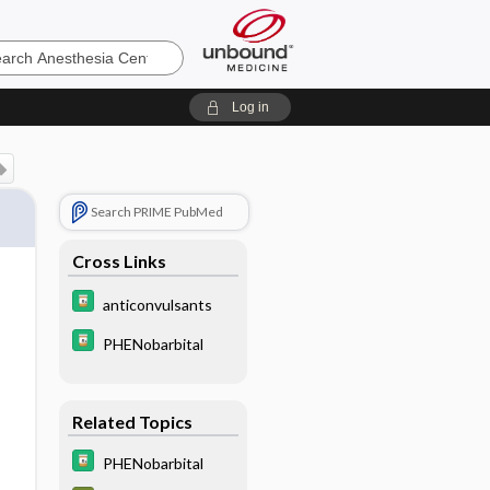
sia
Log in
Search PRIME PubMed
Cross Links
anticonvulsants
PHENobarbital
Related Topics
PHENobarbital