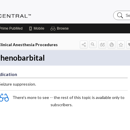
Search
Anesthe
Central
Prime
PubMed
Mobile
Browse
linical Anesthesia Procedures
henobarbital
dication
Seizure suppression.
There's more to see -- the rest of this topic is available only to
subscribers.