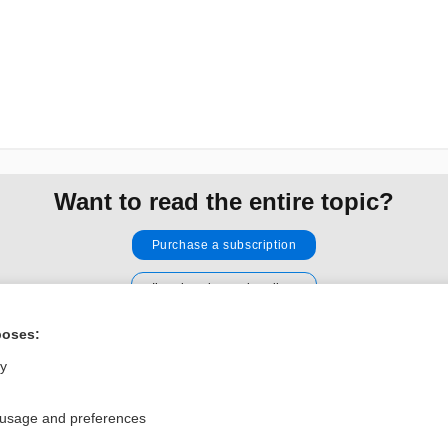
Want to read the entire topic?
Purchase a subscription
I’m already a subscriber
Browse sample topics
poses:
ly
Privacy / Disclaimer
Log in
Terms of Service
Cookie Preferences
 usage and preferences