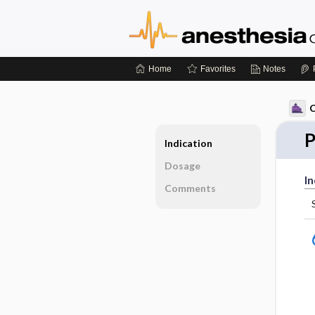
Home
Favorites
Notes
C
P
Indication
Dosage
In
Comments