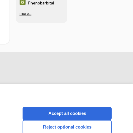
Phenobarbital
more...
Accept all cookies
CONNECT WITH US
Reject optional cookies