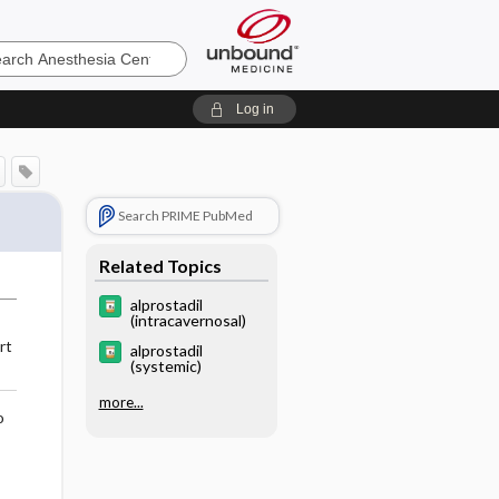
sia
Log in
Search PRIME PubMed
Related Topics
alprostadil
(intracavernosal)
rt
alprostadil
(systemic)
more...
o