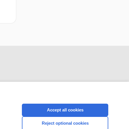
CONNECT WITH US
Accept all cookies
Reject optional cookies