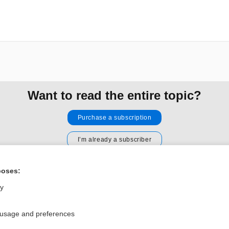
Want to read the entire topic?
Purchase a subscription
I’m already a subscriber
Browse sample topics
poses:
ly
Privacy / Disclaimer
Log in
Terms of Service
Cookie Preferences
 usage and preferences