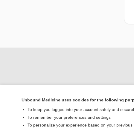
Unbound Medicine uses cookies for the following pur
To keep you logged into your account safely and secure
Home
To remember your preferences and settings
Contact Us
To personalize your experience based on your previous