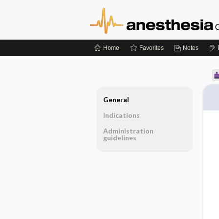
Home
Favorites
Notes
General
Indications
Administration
guidelines