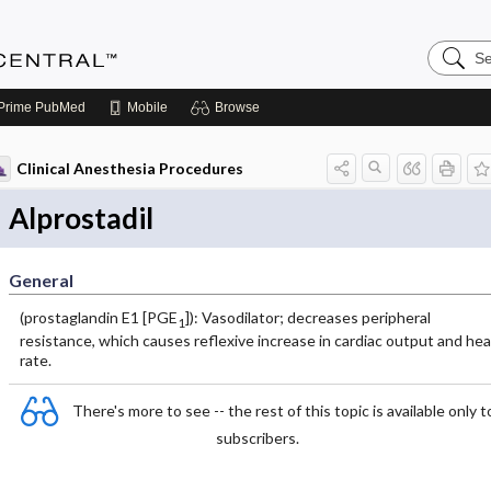
Search
Anesthe
Central
Prime
PubMed
Mobile
Browse
Clinical Anesthesia Procedures
Alprostadil
General
(prostaglandin E1 [PGE
]): Vasodilator; decreases peripheral
1
resistance, which causes reflexive increase in cardiac output and hea
rate.
There's more to see -- the rest of this topic is available only t
subscribers.