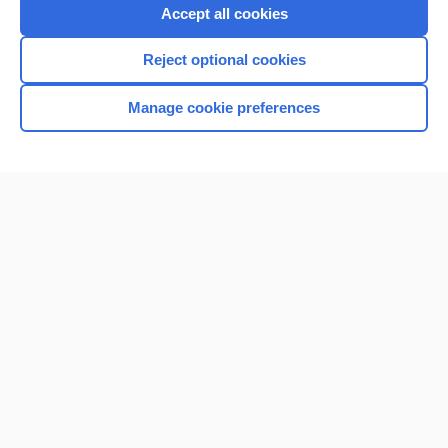
Accept all cookies
Reject optional cookies
Manage cookie preferences
Home
Contact Us
Privacy / Disclaimer
Terms of Service
Log in
Cookie Preferences
© 2000–2026 Unbound Medicine, Inc. All rights reserved