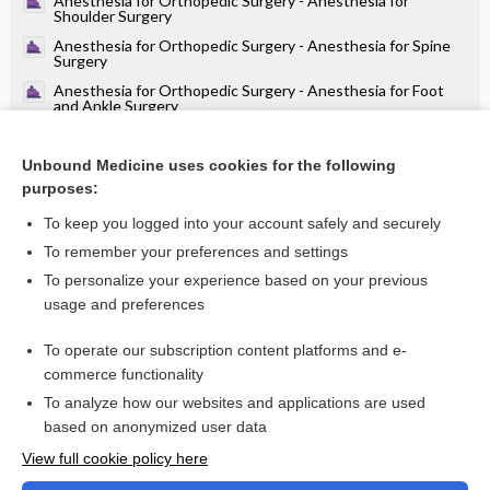
Anesthesia for Orthopedic Surgery - Anesthesia for
Shoulder Surgery
Anesthesia for Orthopedic Surgery - Anesthesia for Spine
Surgery
Anesthesia for Orthopedic Surgery - Anesthesia for Foot
and Ankle Surgery
Anesthesia for Orthopedic Surgery - Anesthesia for Elbow,
Arm, and Hand Surgery
Unbound Medicine uses cookies for the following
Anesthesia for Orthopedic Surgery - Anesthesia for Total
purposes:
Hip and Knee Arthroplasty
To keep you logged into your account safely and securely
To remember your preferences and settings
Want to read the entire topic?
To personalize your experience based on your previous
usage and preferences
Purchase a subscription
To operate our subscription content platforms and e-
commerce functionality
I’m already a subscriber
To analyze how our websites and applications are used
Browse sample topics
based on anonymized user data
View full cookie policy here