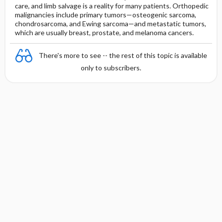
care, and limb salvage is a reality for many patients. Orthopedic
malignancies include primary tumors—osteogenic sarcoma,
chondrosarcoma, and Ewing sarcoma—and metastatic tumors,
which are usually breast, prostate, and melanoma cancers.
There's more to see -- the rest of this topic is available
only to subscribers.