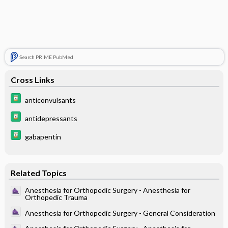
Search PRIME PubMed
Cross Links
anticonvulsants
antidepressants
gabapentin
Related Topics
Anesthesia for Orthopedic Surgery - Anesthesia for
Orthopedic Trauma
Anesthesia for Orthopedic Surgery - General Consideration