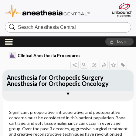
Search
Anesthesia
Central
Log in
Clinical Anesthesia Procedures
Anesthesia for Orthopedic Surgery -
Anesthesia for Orthopedic Oncology
Preoperative concerns
specific chemotherapy regimen
Intraoperative considerations
Outline
Significant preoperative, intraoperative, and postoperative
concerns must be considered in this patient population. Bone,
cartilage, and soft tissue malignancy can occur in every age
group. Over the past 3 decades, aggressive surgical treatment
and creative reconstructive techniques have revolutionized