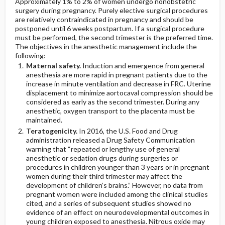
Approximately 1% to 2% of women undergo nonobstetric
surgery during pregnancy. Purely elective surgical procedures
are relatively contraindicated in pregnancy and should be
postponed until 6 weeks postpartum. If a surgical procedure
must be performed, the second trimester is the preferred time.
The objectives in the anesthetic management include the
following:
Maternal safety.
Induction and emergence from general
anesthesia are more rapid in pregnant patients due to the
increase in minute ventilation and decrease in FRC. Uterine
displacement to minimize aortocaval compression should be
considered as early as the second trimester. During any
anesthetic, oxygen transport to the placenta must be
maintained.
Teratogenicity.
In 2016, the U.S. Food and Drug
administration released a Drug Safety Communication
warning that “repeated or lengthy use of general
anesthetic or sedation drugs during surgeries or
procedures in children younger than 3 years or in pregnant
women during their third trimester may affect the
development of children’s brains.” However, no data from
pregnant women were included among the clinical studies
cited, and a series of subsequent studies showed no
evidence of an effect on neurodevelopmental outcomes in
young children exposed to anesthesia. Nitrous oxide may