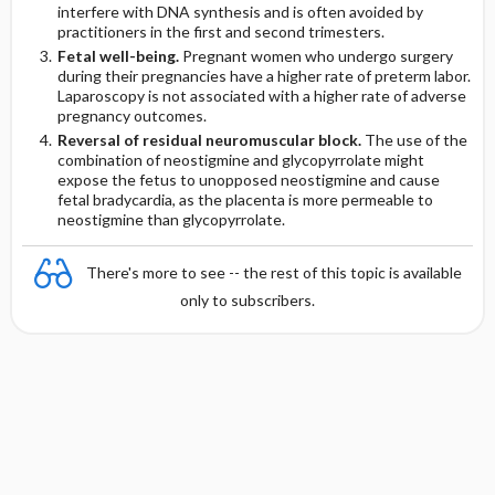
interfere with DNA synthesis and is often avoided by
practitioners in the first and second trimesters.
Fetal well-being.
Pregnant women who undergo surgery
during their pregnancies have a higher rate of preterm labor.
Laparoscopy is not associated with a higher rate of adverse
pregnancy outcomes.
Reversal of residual neuromuscular block.
The use of the
combination of neostigmine and glycopyrrolate might
expose the fetus to unopposed neostigmine and cause
fetal bradycardia, as the placenta is more permeable to
neostigmine than glycopyrrolate.
There's more to see -- the rest of this topic is available
only to subscribers.