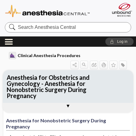
Search
Anesthesia
Central
Log in
Clinical Anesthesia Procedures
Anesthesia for Obstetrics and
Gynecology - Anesthesia for
Nonobstetric Surgery During
Pregnancy
Anesthesia for Nonobstetric Surgery
Procedures directly related to
Procedures incidental to pregnancy
Tables
Outline
During Pregnancy
pregnancy
Anesthesia for Nonobstetric Surgery During
Pregnancy