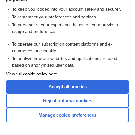
more...
To keep you logged into your account safely and securely
To remember your preferences and settings
Want to read the entire topic?
To personalize your experience based on your previous
usage and preferences
Purchase a subscription
To operate our subscription content platforms and e-
commerce functionality
I’m already a subscriber
To analyze how our websites and applications are used
Browse sample topics
based on anonymized user data
View full cookie policy here
Accept all cookies
Reject optional cookies
Manage cookie preferences
Home