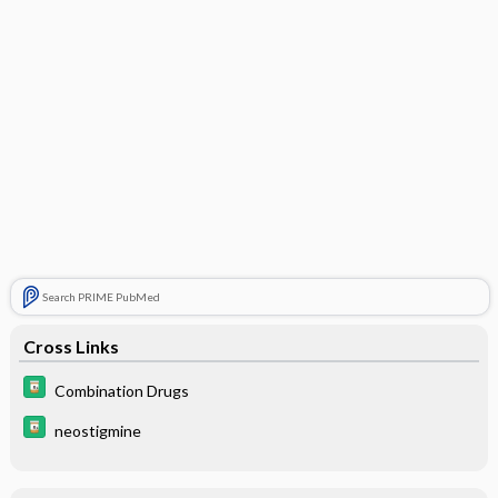
Search PRIME PubMed
Cross Links
Combination Drugs
neostigmine