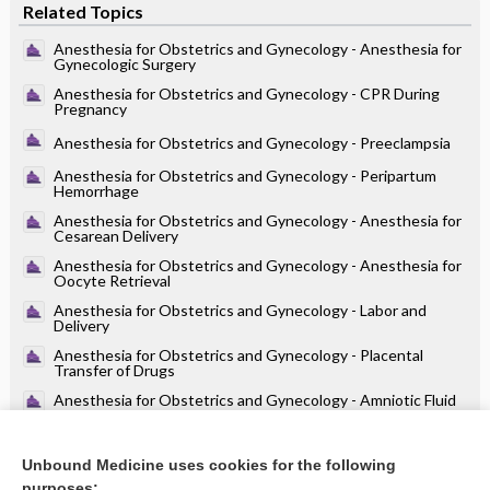
Related Topics
Anesthesia for Obstetrics and Gynecology - Anesthesia for
Gynecologic Surgery
Anesthesia for Obstetrics and Gynecology - CPR During
Pregnancy
Anesthesia for Obstetrics and Gynecology - Preeclampsia
Anesthesia for Obstetrics and Gynecology - Peripartum
Hemorrhage
Anesthesia for Obstetrics and Gynecology - Anesthesia for
Cesarean Delivery
Anesthesia for Obstetrics and Gynecology - Anesthesia for
Oocyte Retrieval
Anesthesia for Obstetrics and Gynecology - Labor and
Delivery
Anesthesia for Obstetrics and Gynecology - Placental
Transfer of Drugs
Anesthesia for Obstetrics and Gynecology - Amniotic Fluid
Embolism
Anesthesia for Obstetrics and Gynecology - Maternal
Physiology in Pregnancy (Table 32.1)
Unbound Medicine uses cookies for the following
purposes: