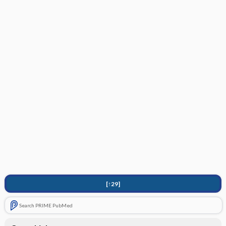
[↑29]
Search PRIME PubMed