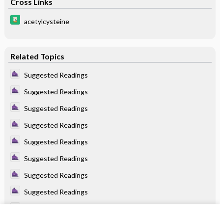
Cross Links
acetylcysteine
Related Topics
Suggested Readings
Suggested Readings
Suggested Readings
Suggested Readings
Suggested Readings
Suggested Readings
Suggested Readings
Suggested Readings
Suggested Readings