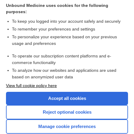
Suggested Readings
Unbound Medicine uses cookies for the following
purposes:
more...
To keep you logged into your account safely and securely
To remember your preferences and settings
Want to read the entire topic?
To personalize your experience based on your previous
usage and preferences
Purchase a subscription
To operate our subscription content platforms and e-
commerce functionality
I’m already a subscriber
To analyze how our websites and applications are used
Browse sample topics
based on anonymized user data
View full cookie policy here
Accept all cookies
Reject optional cookies
Manage cookie preferences