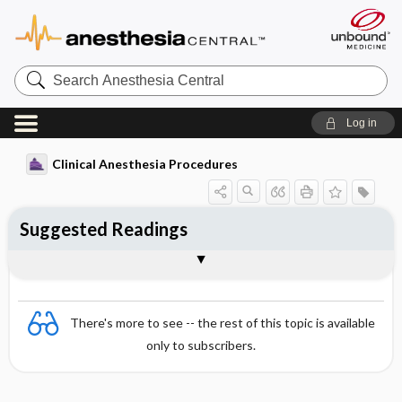
Search
Anesthesia
Central
Log in
Clinical Anesthesia Procedures
Suggested Readings
General
There's more to see -- the rest of this topic is available
only to subscribers.