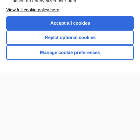
based on anonymized user data
View full cookie policy here
Accept all cookies
Reject optional cookies
Manage cookie preferences
Home
Contact Us
Privacy / Disclaimer
Terms of Service
Log in
Cookie Preferences