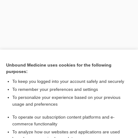
Unbound Medicine uses cookies for the following
purposes:
Search PRIME PubMed
To keep you logged into your account safely and securely
To remember your preferences and settings
Want to read the entire topic?
To personalize your experience based on your previous
usage and preferences
Purchase a subscription
To operate our subscription content platforms and e-
commerce functionality
I’m already a subscriber
To analyze how our websites and applications are used
Browse sample topics