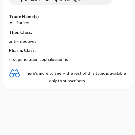
Trade Name(s)
Duricef
Ther. Class.
anti-infectives
Pharm. Class.
first generation cephalosporins
There's more to see -- the rest of this topic is available
only to subscribers.