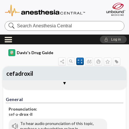
Search
Anesthesia
Central
Log in
Davis's Drug Guide
cefadroxil
General
Indications
Action
Pharmacokinetics
Contraindication ​/ ​Precautions
Adverse Reactions ​/ ​Side Effects
Interactions
Route ​/ ​Dosage
Availability (generic available)
Assessment
Implementation
Patient ​/ ​Family Teaching
Evaluation ​/ ​Desired Outcomes
General
Pronunciation:
sef-a-
drox
-ill
To hear audio pronunciation of this topic,
purchase a subscription or log in.